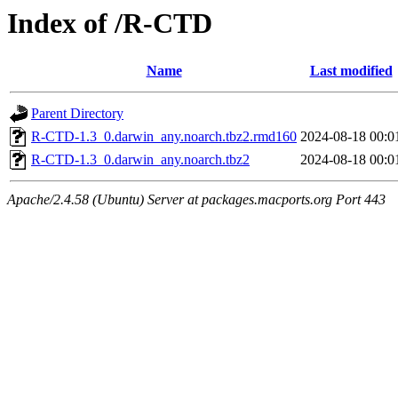
Index of /R-CTD
Name
Last modified
Parent Directory
R-CTD-1.3_0.darwin_any.noarch.tbz2.rmd160
2024-08-18 00:0
R-CTD-1.3_0.darwin_any.noarch.tbz2
2024-08-18 00:0
Apache/2.4.58 (Ubuntu) Server at packages.macports.org Port 443