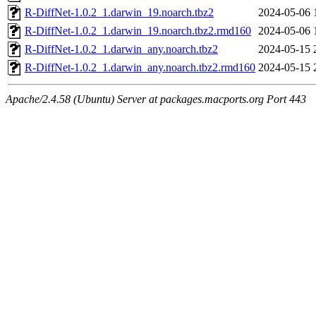
R-DiffNet-1.0.2_1.darwin_19.noarch.tbz2
2024-05-06 
R-DiffNet-1.0.2_1.darwin_19.noarch.tbz2.rmd160
2024-05-06 
R-DiffNet-1.0.2_1.darwin_any.noarch.tbz2
2024-05-15 
R-DiffNet-1.0.2_1.darwin_any.noarch.tbz2.rmd160
2024-05-15 
Apache/2.4.58 (Ubuntu) Server at packages.macports.org Port 443