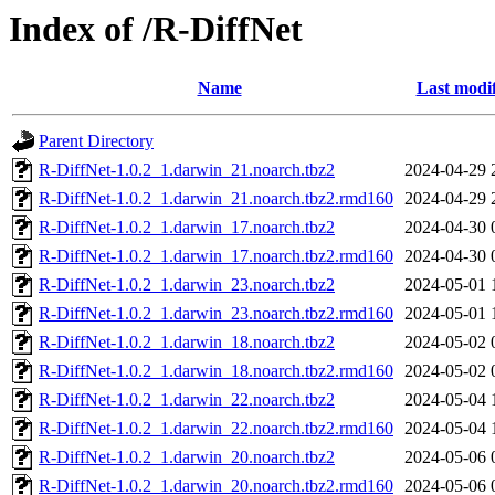
Index of /R-DiffNet
Name
Last modi
Parent Directory
R-DiffNet-1.0.2_1.darwin_21.noarch.tbz2
2024-04-29 
R-DiffNet-1.0.2_1.darwin_21.noarch.tbz2.rmd160
2024-04-29 
R-DiffNet-1.0.2_1.darwin_17.noarch.tbz2
2024-04-30 
R-DiffNet-1.0.2_1.darwin_17.noarch.tbz2.rmd160
2024-04-30 
R-DiffNet-1.0.2_1.darwin_23.noarch.tbz2
2024-05-01 
R-DiffNet-1.0.2_1.darwin_23.noarch.tbz2.rmd160
2024-05-01 
R-DiffNet-1.0.2_1.darwin_18.noarch.tbz2
2024-05-02 
R-DiffNet-1.0.2_1.darwin_18.noarch.tbz2.rmd160
2024-05-02 
R-DiffNet-1.0.2_1.darwin_22.noarch.tbz2
2024-05-04 
R-DiffNet-1.0.2_1.darwin_22.noarch.tbz2.rmd160
2024-05-04 
R-DiffNet-1.0.2_1.darwin_20.noarch.tbz2
2024-05-06 
R-DiffNet-1.0.2_1.darwin_20.noarch.tbz2.rmd160
2024-05-06 