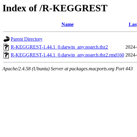
Index of /R-KEGGREST
Name
Las
Parent Directory
R-KEGGREST-1.44.1_0.darwin_any.noarch.tbz2
2024-
R-KEGGREST-1.44.1_0.darwin_any.noarch.tbz2.rmd160
2024-
Apache/2.4.58 (Ubuntu) Server at packages.macports.org Port 443