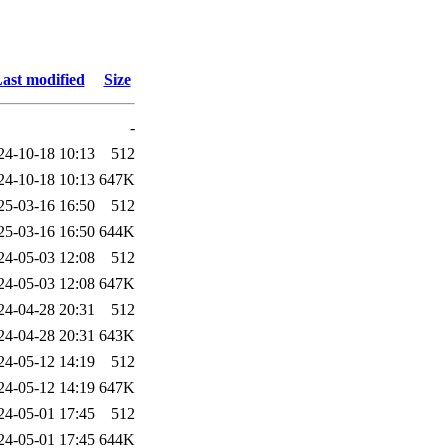
ast modified
Size
-
24-10-18 10:13
512
24-10-18 10:13
647K
25-03-16 16:50
512
25-03-16 16:50
644K
24-05-03 12:08
512
24-05-03 12:08
647K
24-04-28 20:31
512
24-04-28 20:31
643K
24-05-12 14:19
512
24-05-12 14:19
647K
24-05-01 17:45
512
24-05-01 17:45
644K