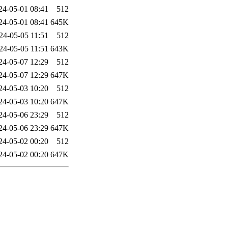
24-05-01 08:41
512
24-05-01 08:41
645K
24-05-05 11:51
512
24-05-05 11:51
643K
24-05-07 12:29
512
24-05-07 12:29
647K
24-05-03 10:20
512
24-05-03 10:20
647K
24-05-06 23:29
512
24-05-06 23:29
647K
24-05-02 00:20
512
24-05-02 00:20
647K