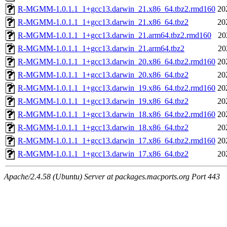
R-MGMM-1.0.1.1_1+gcc13.darwin_21.x86_64.tbz2.rmd160
20
R-MGMM-1.0.1.1_1+gcc13.darwin_21.x86_64.tbz2
20
R-MGMM-1.0.1.1_1+gcc13.darwin_21.arm64.tbz2.rmd160
20
R-MGMM-1.0.1.1_1+gcc13.darwin_21.arm64.tbz2
20
R-MGMM-1.0.1.1_1+gcc13.darwin_20.x86_64.tbz2.rmd160
20
R-MGMM-1.0.1.1_1+gcc13.darwin_20.x86_64.tbz2
20
R-MGMM-1.0.1.1_1+gcc13.darwin_19.x86_64.tbz2.rmd160
20
R-MGMM-1.0.1.1_1+gcc13.darwin_19.x86_64.tbz2
20
R-MGMM-1.0.1.1_1+gcc13.darwin_18.x86_64.tbz2.rmd160
20
R-MGMM-1.0.1.1_1+gcc13.darwin_18.x86_64.tbz2
20
R-MGMM-1.0.1.1_1+gcc13.darwin_17.x86_64.tbz2.rmd160
20
R-MGMM-1.0.1.1_1+gcc13.darwin_17.x86_64.tbz2
20
Apache/2.4.58 (Ubuntu) Server at packages.macports.org Port 443