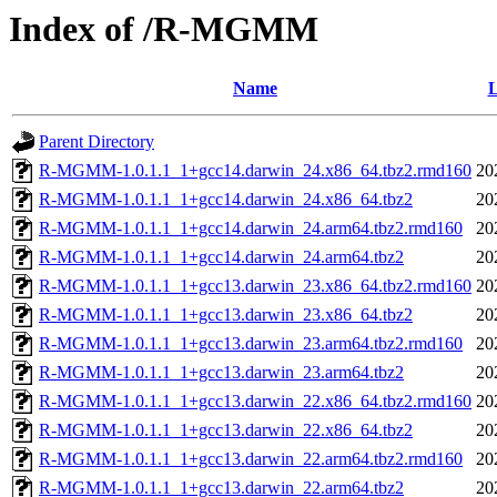
Index of /R-MGMM
Name
L
Parent Directory
R-MGMM-1.0.1.1_1+gcc14.darwin_24.x86_64.tbz2.rmd160
20
R-MGMM-1.0.1.1_1+gcc14.darwin_24.x86_64.tbz2
20
R-MGMM-1.0.1.1_1+gcc14.darwin_24.arm64.tbz2.rmd160
20
R-MGMM-1.0.1.1_1+gcc14.darwin_24.arm64.tbz2
20
R-MGMM-1.0.1.1_1+gcc13.darwin_23.x86_64.tbz2.rmd160
20
R-MGMM-1.0.1.1_1+gcc13.darwin_23.x86_64.tbz2
20
R-MGMM-1.0.1.1_1+gcc13.darwin_23.arm64.tbz2.rmd160
20
R-MGMM-1.0.1.1_1+gcc13.darwin_23.arm64.tbz2
20
R-MGMM-1.0.1.1_1+gcc13.darwin_22.x86_64.tbz2.rmd160
20
R-MGMM-1.0.1.1_1+gcc13.darwin_22.x86_64.tbz2
20
R-MGMM-1.0.1.1_1+gcc13.darwin_22.arm64.tbz2.rmd160
20
R-MGMM-1.0.1.1_1+gcc13.darwin_22.arm64.tbz2
20