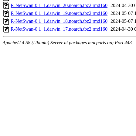
R-NetSwan-0.1_1.darwin_20.noarch.tbz2.rmd160
2024-04-30 
R-NetSwan-0.1_1.darwin_19.noarch.tbz2.rmd160
2024-05-07 
R-NetSwan-0.1_1.darwin_18.noarch.tbz2.rmd160
2024-05-07 
R-NetSwan-0.1_1.darwin_17.noarch.tbz2.rmd160
2024-04-30 
Apache/2.4.58 (Ubuntu) Server at packages.macports.org Port 443