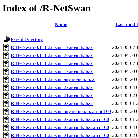
Index of /R-NetSwan
Name
Last modif
Parent Directory
R-NetSwan-0.1_1.darwin_19.noarch.tbz2
2024-05-07 
R-NetSwan-0.1_1.darwin_20.noarch.tbz2
2024-04-30 
R-NetSwan-0.1_1.darwin_18.noarch.tbz2
2024-05-07 
R-NetSwan-0.1_1.darwin_17.noarch.tbz2
2024-04-30 
R-NetSwan-0.1_1.darwin_any.noarch.tbz2
2024-05-20 
R-NetSwan-0.1_1.darwin_22.noarch.tbz2
2024-05-04 
R-NetSwan-0.1_1.darwin_21.noarch.tbz2
2024-05-02 
R-NetSwan-0.1_1.darwin_23.noarch.tbz2
2024-05-01 
R-NetSwan-0.1_1.darwin_any.noarch.tbz2.rmd160
2024-05-20 
R-NetSwan-0.1_1.darwin_23.noarch.tbz2.rmd160
2024-05-01 
R-NetSwan-0.1_1.darwin_22.noarch.tbz2.rmd160
2024-05-04 
R-NetSwan-0.1_1.darwin_21.noarch.tbz2.rmd160
2024-05-02 