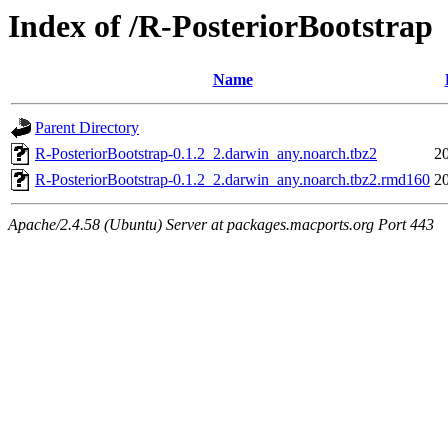
Index of /R-PosteriorBootstrap
Name
Parent Directory
R-PosteriorBootstrap-0.1.2_2.darwin_any.noarch.tbz2
2
R-PosteriorBootstrap-0.1.2_2.darwin_any.noarch.tbz2.rmd160
2
Apache/2.4.58 (Ubuntu) Server at packages.macports.org Port 443