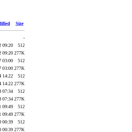
ified
Size
-
2 09:20
512
2 09:20
277K
7 03:00
512
7 03:00
277K
4 14:22
512
4 14:22
277K
3 07:34
512
3 07:34
277K
1 09:49
512
1 09:49
277K
0 00:39
512
0 00:39
277K