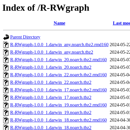
Index of /R-RWgraph
Name
Last mod
Parent Directory
R-RWgraph-1.0.0_1.darwin_any.noarch.tbz2.rmd160
2024-05-2
R-RWgraph-1.0.0_1.darwin_any.noarch.tbz2
2024-05-2
R-RWgraph-1.0.0_1.darwin_20.noarch.tbz2.rmd160
2024-05-0
R-RWgraph-1.0.0_1.darwin_20.noarch.tbz2
2024-05-0
R-RWgraph-1.0.0_1.darwin_22.noarch.tbz2.rmd160
2024-05-0
R-RWgraph-1.0.0_1.darwin_22.noarch.tbz2
2024-05-0
R-RWgraph-1.0.0_1.darwin_17.noarch.tbz2.rmd160
2024-05-0
R-RWgraph-1.0.0_1.darwin_17.noarch.tbz2
2024-05-0
R-RWgraph-1.0.0_1.darwin_19.noarch.tbz2.rmd160
2024-05-0
R-RWgraph-1.0.0_1.darwin_19.noarch.tbz2
2024-05-0
R-RWgraph-1.0.0_1.darwin_18.noarch.tbz2.rmd160
2024-04-3
R-RWgraph-1.0.0_1.darwin_18.noarch.tbz2
2024-04-3