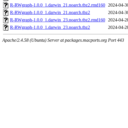
R-RWgraph-1.0.0_1.darwin_21.noarch.tbz2.rmd160
2024-04-3
R-RWgraph-1.0.0_1.darwin_21.noarch.tbz2
2024-04-3
R-RWgraph-1.0.0_1.darwin_23.noarch.tbz2.rmd160
2024-04-2
R-RWgraph-1.0.0_1.darwin_23.noarch.tbz2
2024-04-2
Apache/2.4.58 (Ubuntu) Server at packages.macports.org Port 443