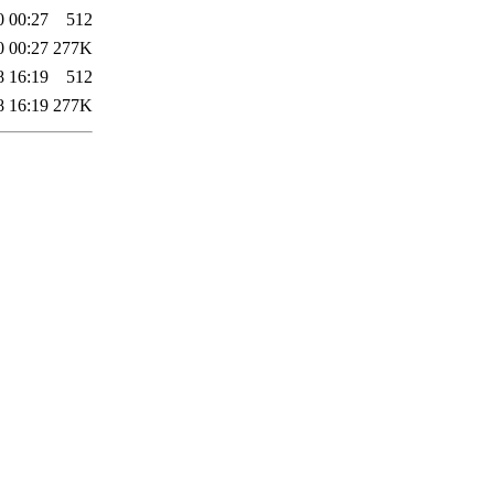
0 00:27
512
0 00:27
277K
8 16:19
512
8 16:19
277K