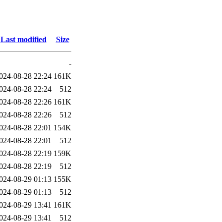
Last modified
Size
-
024-08-28 22:24
161K
024-08-28 22:24
512
024-08-28 22:26
161K
024-08-28 22:26
512
024-08-28 22:01
154K
024-08-28 22:01
512
024-08-28 22:19
159K
024-08-28 22:19
512
024-08-29 01:13
155K
024-08-29 01:13
512
024-08-29 13:41
161K
024-08-29 13:41
512