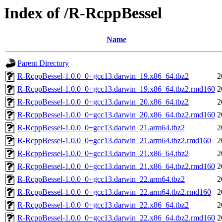
Index of /R-RcppBessel
Name
Parent Directory
R-RcppBessel-1.0.0_0+gcc13.darwin_19.x86_64.tbz2
2
R-RcppBessel-1.0.0_0+gcc13.darwin_19.x86_64.tbz2.rmd160
2
R-RcppBessel-1.0.0_0+gcc13.darwin_20.x86_64.tbz2
2
R-RcppBessel-1.0.0_0+gcc13.darwin_20.x86_64.tbz2.rmd160
2
R-RcppBessel-1.0.0_0+gcc13.darwin_21.arm64.tbz2
2
R-RcppBessel-1.0.0_0+gcc13.darwin_21.arm64.tbz2.rmd160
2
R-RcppBessel-1.0.0_0+gcc13.darwin_21.x86_64.tbz2
2
R-RcppBessel-1.0.0_0+gcc13.darwin_21.x86_64.tbz2.rmd160
2
R-RcppBessel-1.0.0_0+gcc13.darwin_22.arm64.tbz2
2
R-RcppBessel-1.0.0_0+gcc13.darwin_22.arm64.tbz2.rmd160
2
R-RcppBessel-1.0.0_0+gcc13.darwin_22.x86_64.tbz2
2
R-RcppBessel-1.0.0_0+gcc13.darwin_22.x86_64.tbz2.rmd160
2