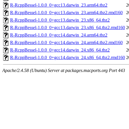
R-RcppBessel-1.0.0_0+gcc13.darwin_23.arm64.tbz2
2
R-RcppBessel-1.0.0_0+gcc13.darwin_23.arm64.tbz2.rmd160
2
R-RcppBessel-1.0.0_0+gcc13.darwin_23.x86_64.tbz2
2
R-RcppBessel-1.0.0_0+gcc13.darwin_23.x86_64.tbz2.rmd160
2
R-RcppBessel-1.0.0_0+gcc14.darwin_24.arm64.tbz2
2
R-RcppBessel-1.0.0_0+gcc14.darwin_24.arm64.tbz2.rmd160
2
R-RcppBessel-1.0.0_0+gcc14.darwin_24.x86_64.tbz2
2
R-RcppBessel-1.0.0_0+gcc14.darwin_24.x86_64.tbz2.rmd160
2
Apache/2.4.58 (Ubuntu) Server at packages.macports.org Port 443