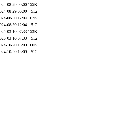
024-08-29 00:00
155K
024-08-29 00:00
512
024-08-30 12:04
162K
024-08-30 12:04
512
025-03-10 07:33
153K
025-03-10 07:33
512
024-10-20 13:09
160K
024-10-20 13:09
512