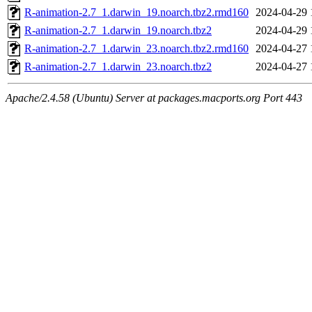
R-animation-2.7_1.darwin_19.noarch.tbz2.rmd160
2024-04-29 
R-animation-2.7_1.darwin_19.noarch.tbz2
2024-04-29 
R-animation-2.7_1.darwin_23.noarch.tbz2.rmd160
2024-04-27 
R-animation-2.7_1.darwin_23.noarch.tbz2
2024-04-27 
Apache/2.4.58 (Ubuntu) Server at packages.macports.org Port 443