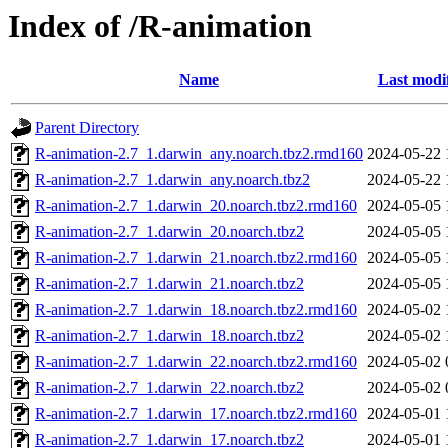
Index of /R-animation
Name
Last modi
Parent Directory
R-animation-2.7_1.darwin_any.noarch.tbz2.rmd160
2024-05-22 
R-animation-2.7_1.darwin_any.noarch.tbz2
2024-05-22 
R-animation-2.7_1.darwin_20.noarch.tbz2.rmd160
2024-05-05 
R-animation-2.7_1.darwin_20.noarch.tbz2
2024-05-05 
R-animation-2.7_1.darwin_21.noarch.tbz2.rmd160
2024-05-05 
R-animation-2.7_1.darwin_21.noarch.tbz2
2024-05-05 
R-animation-2.7_1.darwin_18.noarch.tbz2.rmd160
2024-05-02 
R-animation-2.7_1.darwin_18.noarch.tbz2
2024-05-02 
R-animation-2.7_1.darwin_22.noarch.tbz2.rmd160
2024-05-02 
R-animation-2.7_1.darwin_22.noarch.tbz2
2024-05-02 
R-animation-2.7_1.darwin_17.noarch.tbz2.rmd160
2024-05-01 
R-animation-2.7_1.darwin_17.noarch.tbz2
2024-05-01 