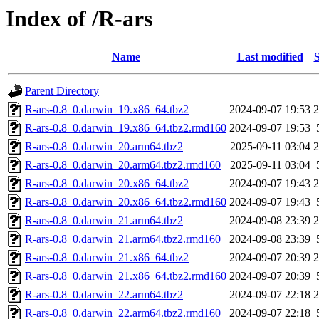
Index of /R-ars
Name
Last modified
S
Parent Directory
R-ars-0.8_0.darwin_19.x86_64.tbz2
2024-09-07 19:53
R-ars-0.8_0.darwin_19.x86_64.tbz2.rmd160
2024-09-07 19:53
R-ars-0.8_0.darwin_20.arm64.tbz2
2025-09-11 03:04
R-ars-0.8_0.darwin_20.arm64.tbz2.rmd160
2025-09-11 03:04
R-ars-0.8_0.darwin_20.x86_64.tbz2
2024-09-07 19:43
R-ars-0.8_0.darwin_20.x86_64.tbz2.rmd160
2024-09-07 19:43
R-ars-0.8_0.darwin_21.arm64.tbz2
2024-09-08 23:39
R-ars-0.8_0.darwin_21.arm64.tbz2.rmd160
2024-09-08 23:39
R-ars-0.8_0.darwin_21.x86_64.tbz2
2024-09-07 20:39
R-ars-0.8_0.darwin_21.x86_64.tbz2.rmd160
2024-09-07 20:39
R-ars-0.8_0.darwin_22.arm64.tbz2
2024-09-07 22:18
R-ars-0.8_0.darwin_22.arm64.tbz2.rmd160
2024-09-07 22:18