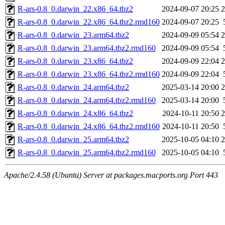
R-ars-0.8_0.darwin_22.x86_64.tbz2
2024-09-07 20:25
R-ars-0.8_0.darwin_22.x86_64.tbz2.rmd160
2024-09-07 20:25
R-ars-0.8_0.darwin_23.arm64.tbz2
2024-09-09 05:54
R-ars-0.8_0.darwin_23.arm64.tbz2.rmd160
2024-09-09 05:54
R-ars-0.8_0.darwin_23.x86_64.tbz2
2024-09-09 22:04
R-ars-0.8_0.darwin_23.x86_64.tbz2.rmd160
2024-09-09 22:04
R-ars-0.8_0.darwin_24.arm64.tbz2
2025-03-14 20:00
R-ars-0.8_0.darwin_24.arm64.tbz2.rmd160
2025-03-14 20:00
R-ars-0.8_0.darwin_24.x86_64.tbz2
2024-10-11 20:50
R-ars-0.8_0.darwin_24.x86_64.tbz2.rmd160
2024-10-11 20:50
R-ars-0.8_0.darwin_25.arm64.tbz2
2025-10-05 04:10
R-ars-0.8_0.darwin_25.arm64.tbz2.rmd160
2025-10-05 04:10
Apache/2.4.58 (Ubuntu) Server at packages.macports.org Port 443