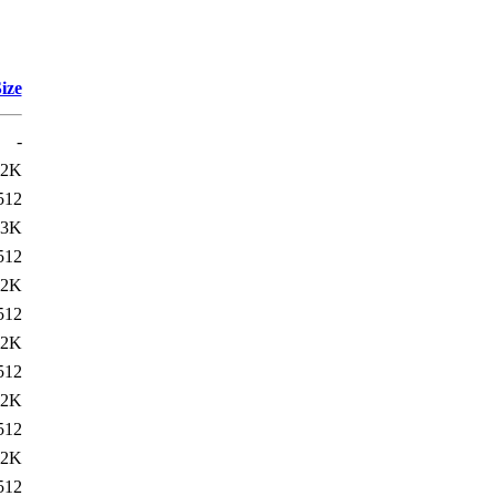
ize
-
22K
512
23K
512
22K
512
22K
512
22K
512
22K
512