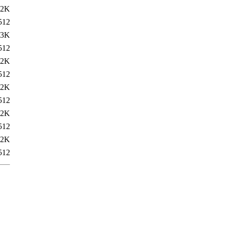
22K
512
23K
512
22K
512
22K
512
22K
512
22K
512