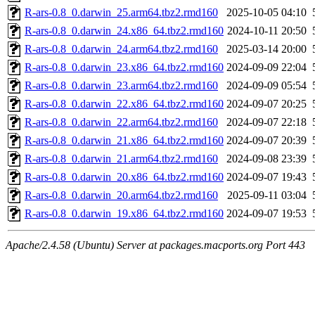
R-ars-0.8_0.darwin_25.arm64.tbz2.rmd160
2025-10-05 04:10
R-ars-0.8_0.darwin_24.x86_64.tbz2.rmd160
2024-10-11 20:50
R-ars-0.8_0.darwin_24.arm64.tbz2.rmd160
2025-03-14 20:00
R-ars-0.8_0.darwin_23.x86_64.tbz2.rmd160
2024-09-09 22:04
R-ars-0.8_0.darwin_23.arm64.tbz2.rmd160
2024-09-09 05:54
R-ars-0.8_0.darwin_22.x86_64.tbz2.rmd160
2024-09-07 20:25
R-ars-0.8_0.darwin_22.arm64.tbz2.rmd160
2024-09-07 22:18
R-ars-0.8_0.darwin_21.x86_64.tbz2.rmd160
2024-09-07 20:39
R-ars-0.8_0.darwin_21.arm64.tbz2.rmd160
2024-09-08 23:39
R-ars-0.8_0.darwin_20.x86_64.tbz2.rmd160
2024-09-07 19:43
R-ars-0.8_0.darwin_20.arm64.tbz2.rmd160
2025-09-11 03:04
R-ars-0.8_0.darwin_19.x86_64.tbz2.rmd160
2024-09-07 19:53
Apache/2.4.58 (Ubuntu) Server at packages.macports.org Port 443