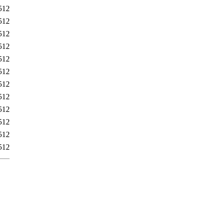
512
512
512
512
512
512
512
512
512
512
512
512