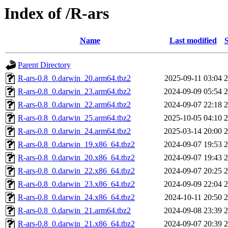
Index of /R-ars
Name
Last modified
S
Parent Directory
R-ars-0.8_0.darwin_20.arm64.tbz2
2025-09-11 03:04
R-ars-0.8_0.darwin_23.arm64.tbz2
2024-09-09 05:54
R-ars-0.8_0.darwin_22.arm64.tbz2
2024-09-07 22:18
R-ars-0.8_0.darwin_25.arm64.tbz2
2025-10-05 04:10
R-ars-0.8_0.darwin_24.arm64.tbz2
2025-03-14 20:00
R-ars-0.8_0.darwin_19.x86_64.tbz2
2024-09-07 19:53
R-ars-0.8_0.darwin_20.x86_64.tbz2
2024-09-07 19:43
R-ars-0.8_0.darwin_22.x86_64.tbz2
2024-09-07 20:25
R-ars-0.8_0.darwin_23.x86_64.tbz2
2024-09-09 22:04
R-ars-0.8_0.darwin_24.x86_64.tbz2
2024-10-11 20:50
R-ars-0.8_0.darwin_21.arm64.tbz2
2024-09-08 23:39
R-ars-0.8_0.darwin_21.x86_64.tbz2
2024-09-07 20:39