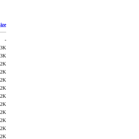
ize
-
23K
23K
22K
22K
22K
22K
22K
22K
22K
22K
22K
22K