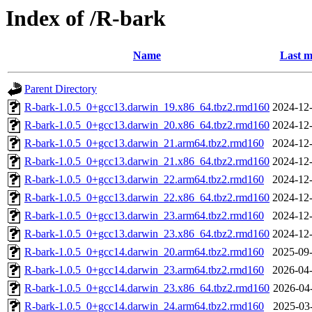
Index of /R-bark
Name
Last m
Parent Directory
R-bark-1.0.5_0+gcc13.darwin_19.x86_64.tbz2.rmd160
2024-12-
R-bark-1.0.5_0+gcc13.darwin_20.x86_64.tbz2.rmd160
2024-12-
R-bark-1.0.5_0+gcc13.darwin_21.arm64.tbz2.rmd160
2024-12-
R-bark-1.0.5_0+gcc13.darwin_21.x86_64.tbz2.rmd160
2024-12-
R-bark-1.0.5_0+gcc13.darwin_22.arm64.tbz2.rmd160
2024-12-
R-bark-1.0.5_0+gcc13.darwin_22.x86_64.tbz2.rmd160
2024-12-
R-bark-1.0.5_0+gcc13.darwin_23.arm64.tbz2.rmd160
2024-12-
R-bark-1.0.5_0+gcc13.darwin_23.x86_64.tbz2.rmd160
2024-12-
R-bark-1.0.5_0+gcc14.darwin_20.arm64.tbz2.rmd160
2025-09-
R-bark-1.0.5_0+gcc14.darwin_23.arm64.tbz2.rmd160
2026-04-
R-bark-1.0.5_0+gcc14.darwin_23.x86_64.tbz2.rmd160
2026-04
R-bark-1.0.5_0+gcc14.darwin_24.arm64.tbz2.rmd160
2025-03