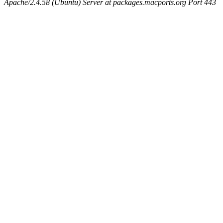
Apache/2.4.58 (Ubuntu) Server at packages.macports.org Port 443