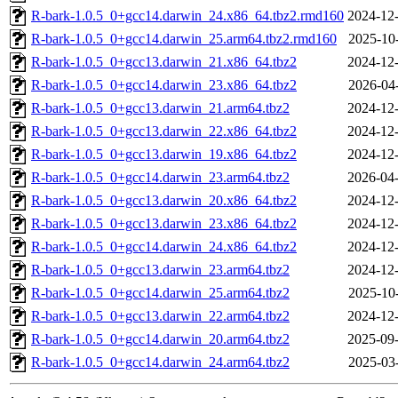
R-bark-1.0.5_0+gcc14.darwin_24.x86_64.tbz2.rmd160
2024-12-
R-bark-1.0.5_0+gcc14.darwin_25.arm64.tbz2.rmd160
2025-10
R-bark-1.0.5_0+gcc13.darwin_21.x86_64.tbz2
2024-12-
R-bark-1.0.5_0+gcc14.darwin_23.x86_64.tbz2
2026-04
R-bark-1.0.5_0+gcc13.darwin_21.arm64.tbz2
2024-12-
R-bark-1.0.5_0+gcc13.darwin_22.x86_64.tbz2
2024-12-
R-bark-1.0.5_0+gcc13.darwin_19.x86_64.tbz2
2024-12-
R-bark-1.0.5_0+gcc14.darwin_23.arm64.tbz2
2026-04-
R-bark-1.0.5_0+gcc13.darwin_20.x86_64.tbz2
2024-12-
R-bark-1.0.5_0+gcc13.darwin_23.x86_64.tbz2
2024-12-
R-bark-1.0.5_0+gcc14.darwin_24.x86_64.tbz2
2024-12-
R-bark-1.0.5_0+gcc13.darwin_23.arm64.tbz2
2024-12-
R-bark-1.0.5_0+gcc14.darwin_25.arm64.tbz2
2025-10
R-bark-1.0.5_0+gcc13.darwin_22.arm64.tbz2
2024-12-
R-bark-1.0.5_0+gcc14.darwin_20.arm64.tbz2
2025-09-
R-bark-1.0.5_0+gcc14.darwin_24.arm64.tbz2
2025-03