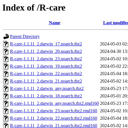
Index of /R-care
Name
Last modifie
Parent Directory
R-care-1.1.11_2.darwin_17.noarch.tbz2
2024-05-03 02
R-care-1.1.11_2.darwin_20.noarch.tbz2
2024-04-30 13
R-care-1.1.11_2.darwin_23.noarch.tbz2
2024-05-02 10
R-care-1.1.11_2.darwin_19.noarch.tbz2
2024-05-02 22
R-care-1.1.11_2.darwin_22.noarch.tbz2
2024-05-04 18
R-care-1.1.11_2.darwin_21.noarch.tbz2
2024-05-02 14
R-care-1.1.11_2.darwin_any.noarch.tbz2
2024-05-23 17
R-care-1.1.11_2.darwin_18.noarch.tbz2
2024-05-01 20
R-care-1.1.11_2.darwin_any.noarch.tbz2.rmd160
2024-05-23 17
R-care-1.1.11_2.darwin_23.noarch.tbz2.rmd160
2024-05-02 10
R-care-1.1.11_2.darwin_22.noarch.tbz2.rmd160
2024-05-04 18
R-care-1.1.11_2.darwin_21.noarch.tbz2.rmd160
2024-05-02 14