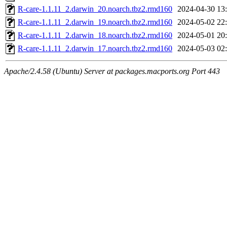
R-care-1.1.11_2.darwin_20.noarch.tbz2.rmd160
2024-04-30 13
R-care-1.1.11_2.darwin_19.noarch.tbz2.rmd160
2024-05-02 22
R-care-1.1.11_2.darwin_18.noarch.tbz2.rmd160
2024-05-01 20
R-care-1.1.11_2.darwin_17.noarch.tbz2.rmd160
2024-05-03 02
Apache/2.4.58 (Ubuntu) Server at packages.macports.org Port 443