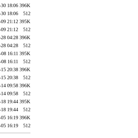
-30 18:06
396K
-30 18:06
512
-09 21:12
395K
-09 21:12
512
-28 04:28
396K
-28 04:28
512
-08 16:11
395K
-08 16:11
512
-15 20:38
396K
-15 20:38
512
-14 09:58
396K
-14 09:58
512
-18 19:44
395K
-18 19:44
512
-05 16:19
396K
-05 16:19
512