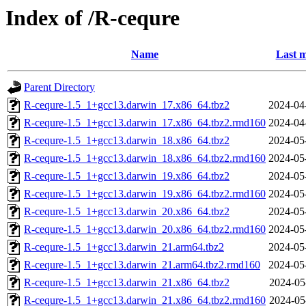
Index of /R-cequre
Name
Last m
Parent Directory
R-cequre-1.5_1+gcc13.darwin_17.x86_64.tbz2
2024-04
R-cequre-1.5_1+gcc13.darwin_17.x86_64.tbz2.rmd160
2024-04
R-cequre-1.5_1+gcc13.darwin_18.x86_64.tbz2
2024-05
R-cequre-1.5_1+gcc13.darwin_18.x86_64.tbz2.rmd160
2024-05
R-cequre-1.5_1+gcc13.darwin_19.x86_64.tbz2
2024-05
R-cequre-1.5_1+gcc13.darwin_19.x86_64.tbz2.rmd160
2024-05
R-cequre-1.5_1+gcc13.darwin_20.x86_64.tbz2
2024-05
R-cequre-1.5_1+gcc13.darwin_20.x86_64.tbz2.rmd160
2024-05
R-cequre-1.5_1+gcc13.darwin_21.arm64.tbz2
2024-05
R-cequre-1.5_1+gcc13.darwin_21.arm64.tbz2.rmd160
2024-05
R-cequre-1.5_1+gcc13.darwin_21.x86_64.tbz2
2024-05
R-cequre-1.5_1+gcc13.darwin_21.x86_64.tbz2.rmd160
2024-05