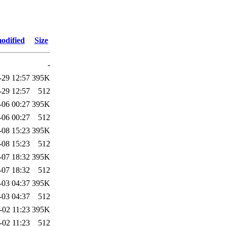
odified
Size
-
-29 12:57
395K
-29 12:57
512
-06 00:27
395K
-06 00:27
512
-08 15:23
395K
-08 15:23
512
-07 18:32
395K
-07 18:32
512
-03 04:37
395K
-03 04:37
512
-02 11:23
395K
-02 11:23
512