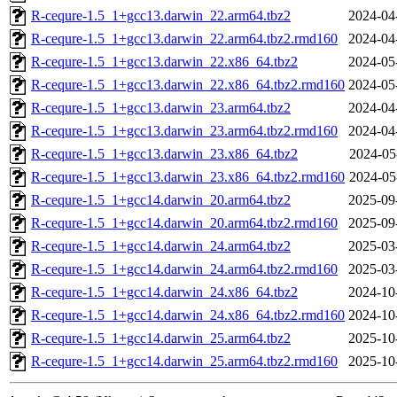
R-cequre-1.5_1+gcc13.darwin_22.arm64.tbz2
2024-04
R-cequre-1.5_1+gcc13.darwin_22.arm64.tbz2.rmd160
2024-04
R-cequre-1.5_1+gcc13.darwin_22.x86_64.tbz2
2024-05
R-cequre-1.5_1+gcc13.darwin_22.x86_64.tbz2.rmd160
2024-05
R-cequre-1.5_1+gcc13.darwin_23.arm64.tbz2
2024-04
R-cequre-1.5_1+gcc13.darwin_23.arm64.tbz2.rmd160
2024-04
R-cequre-1.5_1+gcc13.darwin_23.x86_64.tbz2
2024-05
R-cequre-1.5_1+gcc13.darwin_23.x86_64.tbz2.rmd160
2024-05
R-cequre-1.5_1+gcc14.darwin_20.arm64.tbz2
2025-09
R-cequre-1.5_1+gcc14.darwin_20.arm64.tbz2.rmd160
2025-09
R-cequre-1.5_1+gcc14.darwin_24.arm64.tbz2
2025-03
R-cequre-1.5_1+gcc14.darwin_24.arm64.tbz2.rmd160
2025-03
R-cequre-1.5_1+gcc14.darwin_24.x86_64.tbz2
2024-10
R-cequre-1.5_1+gcc14.darwin_24.x86_64.tbz2.rmd160
2024-10
R-cequre-1.5_1+gcc14.darwin_25.arm64.tbz2
2025-10
R-cequre-1.5_1+gcc14.darwin_25.arm64.tbz2.rmd160
2025-10