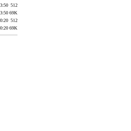
3:50
512
3:50
69K
0:20
512
0:20
69K