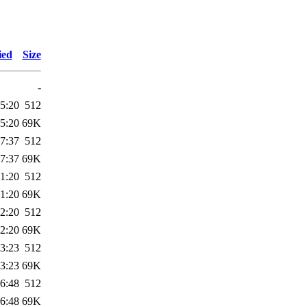
ied
Size
-
5:20
512
5:20
69K
7:37
512
7:37
69K
1:20
512
1:20
69K
2:20
512
2:20
69K
3:23
512
3:23
69K
6:48
512
6:48
69K