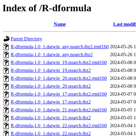
Index of /R-dformula
Name
Last modif
Parent Directory
R-dformula-1.0_1.darwin_any.noarch.tbz2.rmd160
2024-05-26 1
R-dformula-1.0_1.darwin_any.noarch.tbz2
2024-05-26 1
R-dformula-1.0_1.darwin_19.noarch.tbz2.rmd160
2024-05-08 0
R-dformula-1.0_1.darwin_19.noarch.tbz2
2024-05-08 0
R-dformula-1.0_1.darwin_20.noarch.tbz2.rmd160
2024-05-08 0
R-dformula-1.0_1.darwin_20.noarch.tbz2
2024-05-08 0
R-dformula-1.0_1.darwin_17.noarch.tbz2.rmd160
2024-05-07 0
R-dformula-1.0_1.darwin_17.noarch.tbz2
2024-05-07 0
R-dformula-1.0_1.darwin_21.noarch.tbz2.rmd160
2024-05-05 1
R-dformula-1.0_1.darwin_21.noarch.tbz2
2024-05-05 1
R-dformula-1.0_1.darwin_22.noarch.tbz2.rmd160
2024-05-04 1
R-dformula-1.0_1.darwin_22.noarch.tbz2
2024-05-04 1