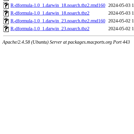
R-dformula-1.0_1.darwin_18.noarch.tbz2.rmd160
2024-05-03 1
R-dformula-1.0_1.darwin_18.noarch.tbz2
2024-05-03 1
R-dformula-1.0_1.darwin_23.noarch.tbz2.rmd160
2024-05-02 1
R-dformula-1.0_1.darwin_23.noarch.tbz2
2024-05-02 1
Apache/2.4.58 (Ubuntu) Server at packages.macports.org Port 443