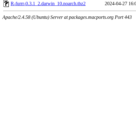
R-furrr-0.3.1_2.darwin_10.noarch.tbz2
2024-04-27 16:
Apache/2.4.58 (Ubuntu) Server at packages.macports.org Port 443