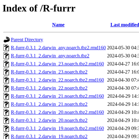
Index of /R-furrr
Name
Last modifie
Parent Directory
R-furrr-0.3.1_2.darwin_any.noarch.tbz2.rmd160
2024-05-30 04:
R-furrr-0.3.1_2.darwin_any.noarch.tbz2
2024-05-30 04:
R-furrr-0.3.1_2.darwin_23.noarch.tbz2.rmd160
2024-04-27 16:
R-furrr-0.3.1_2.darwin_23.noarch.tbz2
2024-04-27 16:
R-furrr-0.3.1_2.darwin_22.noarch.tbz2.rmd160
2024-04-30 07:
R-furrr-0.3.1_2.darwin_22.noarch.tbz2
2024-04-30 07:
R-furrr-0.3.1_2.darwin_21.noarch.tbz2.rmd160
2024-04-29 14:
R-furrr-0.3.1_2.darwin_21.noarch.tbz2
2024-04-29 14:
R-furrr-0.3.1_2.darwin_20.noarch.tbz2.rmd160
2024-04-29 10:
R-furrr-0.3.1_2.darwin_20.noarch.tbz2
2024-04-29 10:
R-furrr-0.3.1_2.darwin_19.noarch.tbz2.rmd160
2024-04-29 09:
R-furrr-0.3.1_2.darwin_19.noarch.tbz2
2024-04-29 09: