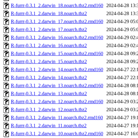
R-furrr-0.3.1_2.darwin_18.noarch.tbz2.rmd160
2024-04-28 13:
R-furrr-0.3.1_2.darwin_18.noarch.tbz2
2024-04-28 13:
R-furrr-0.3.1_2.darwin_17.noarch.tbz2.rmd160
2024-04-29 05:
R-furrr-0.3.1_2.darwin_17.noarch.tbz2
2024-04-29 05:
R-furrr-0.3.1_2.darwin_16.noarch.tbz2.rmd160
2024-04-29 02:
R-furrr-0.3.1_2.darwin_16.noarch.tbz2
2024-04-29 02:
R-furrr-0.3.1_2.darwin_15.noarch.tbz2.rmd160
2024-04-28 09:
R-furrr-0.3.1_2.darwin_15.noarch.tbz2
2024-04-28 09:
R-furrr-0.3.1_2.darwin_14.noarch.tbz2.rmd160
2024-04-27 22:
R-furrr-0.3.1_2.darwin_14.noarch.tbz2
2024-04-27 22:
R-furrr-0.3.1_2.darwin_13.noarch.tbz2.rmd160
2024-04-28 08:
R-furrr-0.3.1_2.darwin_13.noarch.tbz2
2024-04-28 08:
R-furrr-0.3.1_2.darwin_12.noarch.tbz2.rmd160
2024-04-29 03:
R-furrr-0.3.1_2.darwin_12.noarch.tbz2
2024-04-29 03:
R-furrr-0.3.1_2.darwin_11.noarch.tbz2.rmd160
2024-04-27 19:
R-furrr-0.3.1_2.darwin_11.noarch.tbz2
2024-04-27 19:
R-furrr-0.3.1_2.darwin_10.noarch.tbz2.rmd160
2024-04-27 16: