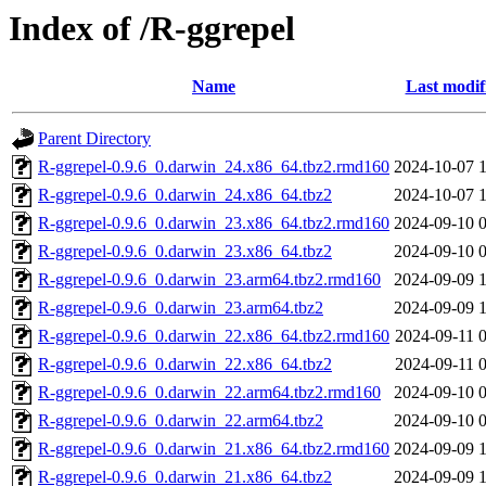
Index of /R-ggrepel
Name
Last modif
Parent Directory
R-ggrepel-0.9.6_0.darwin_24.x86_64.tbz2.rmd160
2024-10-07 
R-ggrepel-0.9.6_0.darwin_24.x86_64.tbz2
2024-10-07 
R-ggrepel-0.9.6_0.darwin_23.x86_64.tbz2.rmd160
2024-09-10 
R-ggrepel-0.9.6_0.darwin_23.x86_64.tbz2
2024-09-10 
R-ggrepel-0.9.6_0.darwin_23.arm64.tbz2.rmd160
2024-09-09 
R-ggrepel-0.9.6_0.darwin_23.arm64.tbz2
2024-09-09 
R-ggrepel-0.9.6_0.darwin_22.x86_64.tbz2.rmd160
2024-09-11 
R-ggrepel-0.9.6_0.darwin_22.x86_64.tbz2
2024-09-11 
R-ggrepel-0.9.6_0.darwin_22.arm64.tbz2.rmd160
2024-09-10 
R-ggrepel-0.9.6_0.darwin_22.arm64.tbz2
2024-09-10 
R-ggrepel-0.9.6_0.darwin_21.x86_64.tbz2.rmd160
2024-09-09 
R-ggrepel-0.9.6_0.darwin_21.x86_64.tbz2
2024-09-09 