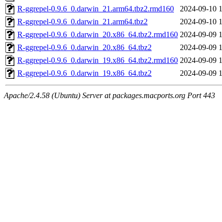
R-ggrepel-0.9.6_0.darwin_21.arm64.tbz2.rmd160
2024-09-10 
R-ggrepel-0.9.6_0.darwin_21.arm64.tbz2
2024-09-10 
R-ggrepel-0.9.6_0.darwin_20.x86_64.tbz2.rmd160
2024-09-09 
R-ggrepel-0.9.6_0.darwin_20.x86_64.tbz2
2024-09-09 
R-ggrepel-0.9.6_0.darwin_19.x86_64.tbz2.rmd160
2024-09-09 
R-ggrepel-0.9.6_0.darwin_19.x86_64.tbz2
2024-09-09 
Apache/2.4.58 (Ubuntu) Server at packages.macports.org Port 443