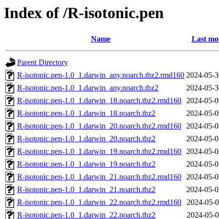
Index of /R-isotonic.pen
Name
Last mo
Parent Directory
R-isotonic.pen-1.0_1.darwin_any.noarch.tbz2.rmd160
2024-05-3
R-isotonic.pen-1.0_1.darwin_any.noarch.tbz2
2024-05-3
R-isotonic.pen-1.0_1.darwin_18.noarch.tbz2.rmd160
2024-05-0
R-isotonic.pen-1.0_1.darwin_18.noarch.tbz2
2024-05-0
R-isotonic.pen-1.0_1.darwin_20.noarch.tbz2.rmd160
2024-05-0
R-isotonic.pen-1.0_1.darwin_20.noarch.tbz2
2024-05-0
R-isotonic.pen-1.0_1.darwin_19.noarch.tbz2.rmd160
2024-05-0
R-isotonic.pen-1.0_1.darwin_19.noarch.tbz2
2024-05-0
R-isotonic.pen-1.0_1.darwin_21.noarch.tbz2.rmd160
2024-05-0
R-isotonic.pen-1.0_1.darwin_21.noarch.tbz2
2024-05-0
R-isotonic.pen-1.0_1.darwin_22.noarch.tbz2.rmd160
2024-05-0
R-isotonic.pen-1.0_1.darwin_22.noarch.tbz2
2024-05-0