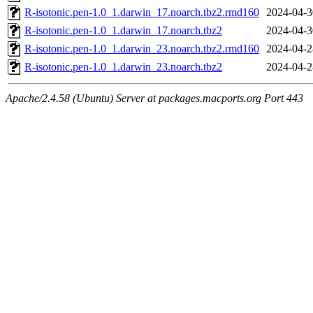
R-isotonic.pen-1.0_1.darwin_17.noarch.tbz2.rmd160
2024-04-3
R-isotonic.pen-1.0_1.darwin_17.noarch.tbz2
2024-04-3
R-isotonic.pen-1.0_1.darwin_23.noarch.tbz2.rmd160
2024-04-2
R-isotonic.pen-1.0_1.darwin_23.noarch.tbz2
2024-04-2
Apache/2.4.58 (Ubuntu) Server at packages.macports.org Port 443