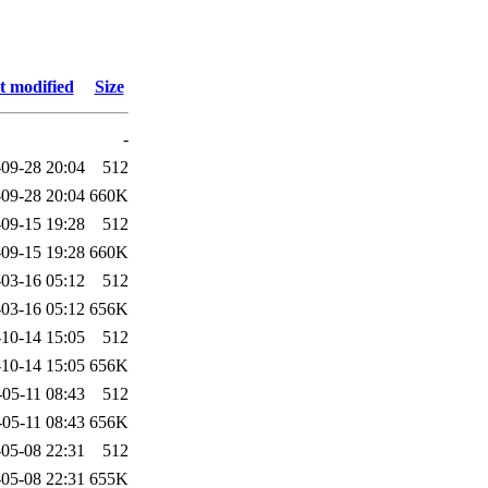
t modified
Size
-
09-28 20:04
512
09-28 20:04
660K
09-15 19:28
512
09-15 19:28
660K
03-16 05:12
512
03-16 05:12
656K
10-14 15:05
512
10-14 15:05
656K
-05-11 08:43
512
-05-11 08:43
656K
05-08 22:31
512
05-08 22:31
655K