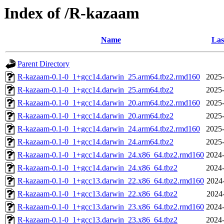
Index of /R-kazaam
Name
Las
Parent Directory
R-kazaam-0.1-0_1+gcc14.darwin_25.arm64.tbz2.rmd160
2025-
R-kazaam-0.1-0_1+gcc14.darwin_25.arm64.tbz2
2025-
R-kazaam-0.1-0_1+gcc14.darwin_20.arm64.tbz2.rmd160
2025-
R-kazaam-0.1-0_1+gcc14.darwin_20.arm64.tbz2
2025-
R-kazaam-0.1-0_1+gcc14.darwin_24.arm64.tbz2.rmd160
2025-
R-kazaam-0.1-0_1+gcc14.darwin_24.arm64.tbz2
2025-
R-kazaam-0.1-0_1+gcc14.darwin_24.x86_64.tbz2.rmd160
2024-
R-kazaam-0.1-0_1+gcc14.darwin_24.x86_64.tbz2
2024-
R-kazaam-0.1-0_1+gcc13.darwin_22.x86_64.tbz2.rmd160
2024
R-kazaam-0.1-0_1+gcc13.darwin_22.x86_64.tbz2
2024
R-kazaam-0.1-0_1+gcc13.darwin_23.x86_64.tbz2.rmd160
2024-
R-kazaam-0.1-0_1+gcc13.darwin_23.x86_64.tbz2
2024-