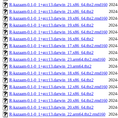
R-kazaam-0.1-0_1+gcc13.darwin_21.x86_64.tbz2.rmd160
2024
R-kazaam-0.1-0_1+gcc13.darwin_21.x86_64.tbz2
2024
R-kazaam-0.1-0_1+gcc13.darwin_19.x86_64.tbz2.rmd160
2024-
R-kazaam-0.1-0_1+gcc13.darwin_19.x86_64.tbz2
2024-
R-kazaam-0.1-0_1+gcc13.darwin_16.x86_64.tbz2.rmd160
2024-
R-kazaam-0.1-0_1+gcc13.darwin_16.x86_64.tbz2
2024-
R-kazaam-0.1-0_1+gcc13.darwin_17.x86_64.tbz2.rmd160
2024-
R-kazaam-0.1-0_1+gcc13.darwin_17.x86_64.tbz2
2024-
R-kazaam-0.1-0_1+gcc13.darwin_23.arm64.tbz2.rmd160
2024-
R-kazaam-0.1-0_1+gcc13.darwin_23.arm64.tbz2
2024-
R-kazaam-0.1-0_1+gcc13.darwin_18.x86_64.tbz2.rmd160
2024-
R-kazaam-0.1-0_1+gcc13.darwin_18.x86_64.tbz2
2024-
R-kazaam-0.1-0_1+gcc13.darwin_12.x86_64.tbz2.rmd160
2024-
R-kazaam-0.1-0_1+gcc13.darwin_12.x86_64.tbz2
2024-
R-kazaam-0.1-0_1+gcc13.darwin_20.x86_64.tbz2.rmd160
2024-
R-kazaam-0.1-0_1+gcc13.darwin_20.x86_64.tbz2
2024-
R-kazaam-0.1-0_1+gcc13.darwin_22.arm64.tbz2.rmd160
2024-