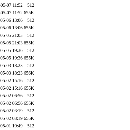
-05-07 11:52
512
-05-07 11:52
655K
05-06 13:06
512
05-06 13:06
655K
05-05 21:03
512
05-05 21:03
655K
05-05 19:36
512
05-05 19:36
655K
05-03 18:23
512
05-03 18:23
656K
05-02 15:16
512
05-02 15:16
655K
05-02 06:56
512
05-02 06:56
655K
05-02 03:19
512
05-02 03:19
655K
05-01 19:49
512