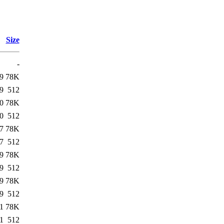
Size
-
9
78K
9
512
0
78K
0
512
7
78K
7
512
9
78K
9
512
9
78K
9
512
1
78K
1
512