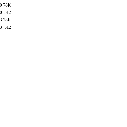
0
78K
0
512
3
78K
3
512