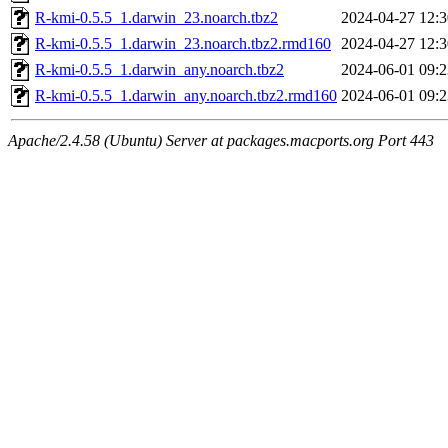
R-kmi-0.5.5_1.darwin_23.noarch.tbz2
2024-04-27 12:3
R-kmi-0.5.5_1.darwin_23.noarch.tbz2.rmd160
2024-04-27 12:3
R-kmi-0.5.5_1.darwin_any.noarch.tbz2
2024-06-01 09:2
R-kmi-0.5.5_1.darwin_any.noarch.tbz2.rmd160
2024-06-01 09:2
Apache/2.4.58 (Ubuntu) Server at packages.macports.org Port 443