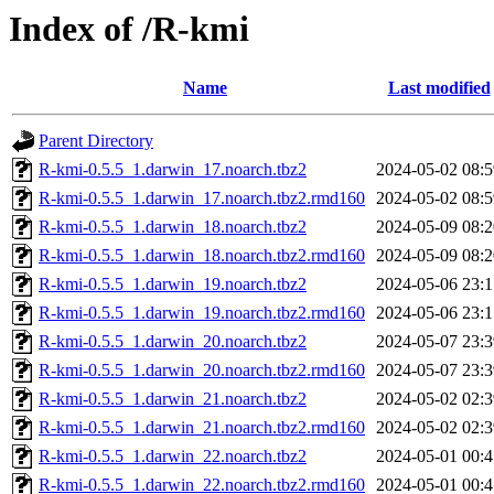
Index of /R-kmi
Name
Last modified
Parent Directory
R-kmi-0.5.5_1.darwin_17.noarch.tbz2
2024-05-02 08:5
R-kmi-0.5.5_1.darwin_17.noarch.tbz2.rmd160
2024-05-02 08:5
R-kmi-0.5.5_1.darwin_18.noarch.tbz2
2024-05-09 08:2
R-kmi-0.5.5_1.darwin_18.noarch.tbz2.rmd160
2024-05-09 08:2
R-kmi-0.5.5_1.darwin_19.noarch.tbz2
2024-05-06 23:1
R-kmi-0.5.5_1.darwin_19.noarch.tbz2.rmd160
2024-05-06 23:1
R-kmi-0.5.5_1.darwin_20.noarch.tbz2
2024-05-07 23:3
R-kmi-0.5.5_1.darwin_20.noarch.tbz2.rmd160
2024-05-07 23:3
R-kmi-0.5.5_1.darwin_21.noarch.tbz2
2024-05-02 02:3
R-kmi-0.5.5_1.darwin_21.noarch.tbz2.rmd160
2024-05-02 02:3
R-kmi-0.5.5_1.darwin_22.noarch.tbz2
2024-05-01 00:4
R-kmi-0.5.5_1.darwin_22.noarch.tbz2.rmd160
2024-05-01 00:4