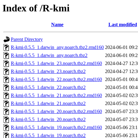
Index of /R-kmi
Name
Last modified
Parent Directory
R-kmi-0.5.5_1.darwin_any.noarch.tbz2.rmd160
2024-06-01 09:2
R-kmi-0.5.5_1.darwin_any.noarch.tbz2
2024-06-01 09:2
R-kmi-0.5.5_1.darwin_23.noarch.tbz2.rmd160
2024-04-27 12:3
R-kmi-0.5.5_1.darwin_23.noarch.tbz2
2024-04-27 12:3
R-kmi-0.5.5_1.darwin_22.noarch.tbz2.rmd160
2024-05-01 00:4
R-kmi-0.5.5_1.darwin_22.noarch.tbz2
2024-05-01 00:4
R-kmi-0.5.5_1.darwin_21.noarch.tbz2.rmd160
2024-05-02 02:3
R-kmi-0.5.5_1.darwin_21.noarch.tbz2
2024-05-02 02:3
R-kmi-0.5.5_1.darwin_20.noarch.tbz2.rmd160
2024-05-07 23:3
R-kmi-0.5.5_1.darwin_20.noarch.tbz2
2024-05-07 23:3
R-kmi-0.5.5_1.darwin_19.noarch.tbz2.rmd160
2024-05-06 23:1
R-kmi-0.5.5_1.darwin_19.noarch.tbz2
2024-05-06 23:1