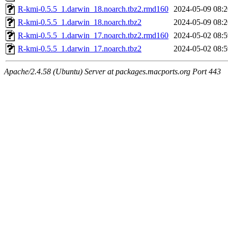
R-kmi-0.5.5_1.darwin_18.noarch.tbz2.rmd160
2024-05-09 08:2
R-kmi-0.5.5_1.darwin_18.noarch.tbz2
2024-05-09 08:2
R-kmi-0.5.5_1.darwin_17.noarch.tbz2.rmd160
2024-05-02 08:5
R-kmi-0.5.5_1.darwin_17.noarch.tbz2
2024-05-02 08:5
Apache/2.4.58 (Ubuntu) Server at packages.macports.org Port 443