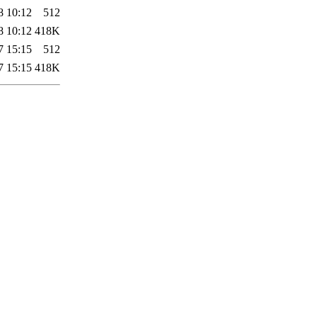
8 10:12
512
8 10:12
418K
7 15:15
512
7 15:15
418K