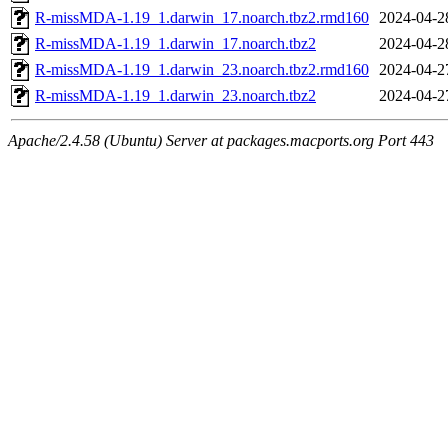
R-missMDA-1.19_1.darwin_17.noarch.tbz2.rmd160
2024-04-2
R-missMDA-1.19_1.darwin_17.noarch.tbz2
2024-04-2
R-missMDA-1.19_1.darwin_23.noarch.tbz2.rmd160
2024-04-2
R-missMDA-1.19_1.darwin_23.noarch.tbz2
2024-04-2
Apache/2.4.58 (Ubuntu) Server at packages.macports.org Port 443