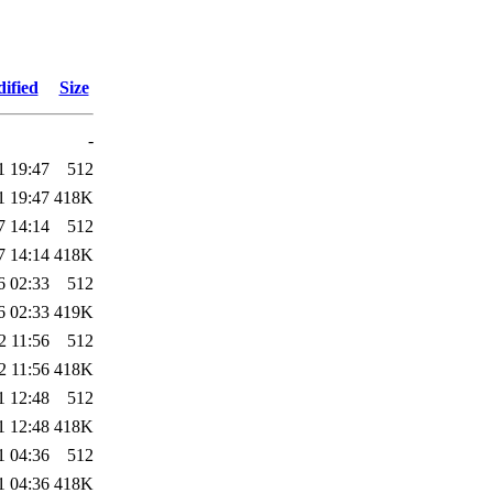
ified
Size
-
1 19:47
512
1 19:47
418K
7 14:14
512
7 14:14
418K
6 02:33
512
6 02:33
419K
2 11:56
512
2 11:56
418K
1 12:48
512
1 12:48
418K
1 04:36
512
1 04:36
418K