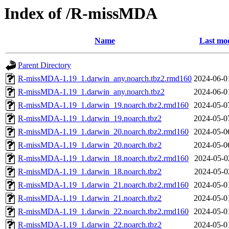
Index of /R-missMDA
Name
Last mod
Parent Directory
R-missMDA-1.19_1.darwin_any.noarch.tbz2.rmd160
2024-06-0
R-missMDA-1.19_1.darwin_any.noarch.tbz2
2024-06-0
R-missMDA-1.19_1.darwin_19.noarch.tbz2.rmd160
2024-05-0
R-missMDA-1.19_1.darwin_19.noarch.tbz2
2024-05-0
R-missMDA-1.19_1.darwin_20.noarch.tbz2.rmd160
2024-05-0
R-missMDA-1.19_1.darwin_20.noarch.tbz2
2024-05-0
R-missMDA-1.19_1.darwin_18.noarch.tbz2.rmd160
2024-05-0
R-missMDA-1.19_1.darwin_18.noarch.tbz2
2024-05-0
R-missMDA-1.19_1.darwin_21.noarch.tbz2.rmd160
2024-05-0
R-missMDA-1.19_1.darwin_21.noarch.tbz2
2024-05-0
R-missMDA-1.19_1.darwin_22.noarch.tbz2.rmd160
2024-05-0
R-missMDA-1.19_1.darwin_22.noarch.tbz2
2024-05-0