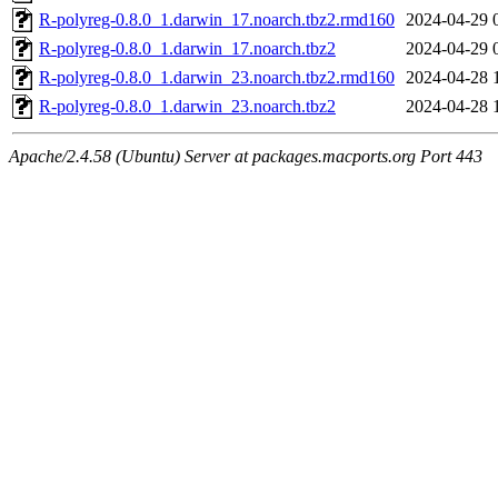
R-polyreg-0.8.0_1.darwin_17.noarch.tbz2.rmd160
2024-04-29 
R-polyreg-0.8.0_1.darwin_17.noarch.tbz2
2024-04-29 
R-polyreg-0.8.0_1.darwin_23.noarch.tbz2.rmd160
2024-04-28 
R-polyreg-0.8.0_1.darwin_23.noarch.tbz2
2024-04-28 
Apache/2.4.58 (Ubuntu) Server at packages.macports.org Port 443