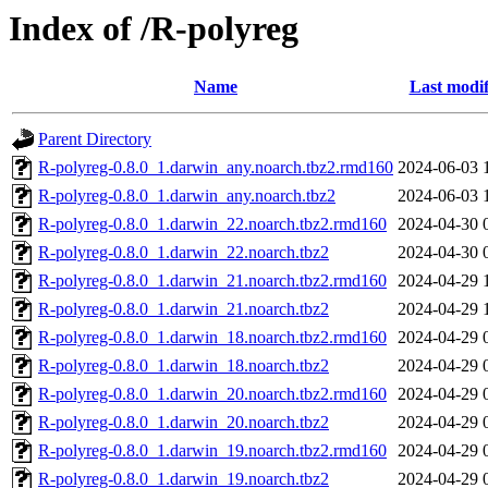
Index of /R-polyreg
Name
Last modif
Parent Directory
R-polyreg-0.8.0_1.darwin_any.noarch.tbz2.rmd160
2024-06-03 
R-polyreg-0.8.0_1.darwin_any.noarch.tbz2
2024-06-03 
R-polyreg-0.8.0_1.darwin_22.noarch.tbz2.rmd160
2024-04-30 
R-polyreg-0.8.0_1.darwin_22.noarch.tbz2
2024-04-30 
R-polyreg-0.8.0_1.darwin_21.noarch.tbz2.rmd160
2024-04-29 
R-polyreg-0.8.0_1.darwin_21.noarch.tbz2
2024-04-29 
R-polyreg-0.8.0_1.darwin_18.noarch.tbz2.rmd160
2024-04-29 
R-polyreg-0.8.0_1.darwin_18.noarch.tbz2
2024-04-29 
R-polyreg-0.8.0_1.darwin_20.noarch.tbz2.rmd160
2024-04-29 
R-polyreg-0.8.0_1.darwin_20.noarch.tbz2
2024-04-29 
R-polyreg-0.8.0_1.darwin_19.noarch.tbz2.rmd160
2024-04-29 
R-polyreg-0.8.0_1.darwin_19.noarch.tbz2
2024-04-29 