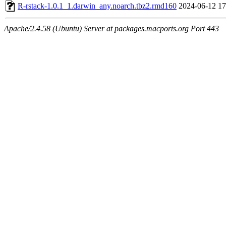
R-rstack-1.0.1_1.darwin_any.noarch.tbz2.rmd160
2024-06-12 17
Apache/2.4.58 (Ubuntu) Server at packages.macports.org Port 443