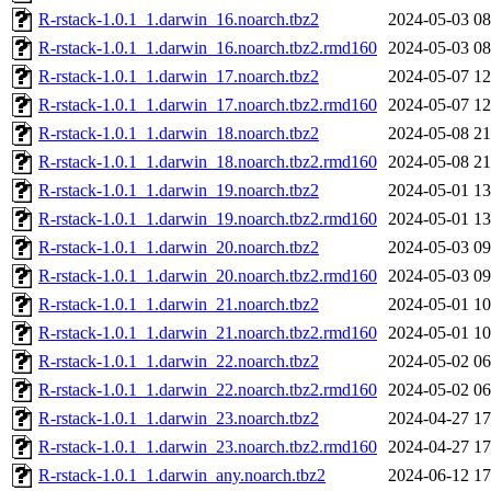
R-rstack-1.0.1_1.darwin_16.noarch.tbz2
2024-05-03 08
R-rstack-1.0.1_1.darwin_16.noarch.tbz2.rmd160
2024-05-03 08
R-rstack-1.0.1_1.darwin_17.noarch.tbz2
2024-05-07 12
R-rstack-1.0.1_1.darwin_17.noarch.tbz2.rmd160
2024-05-07 12
R-rstack-1.0.1_1.darwin_18.noarch.tbz2
2024-05-08 21
R-rstack-1.0.1_1.darwin_18.noarch.tbz2.rmd160
2024-05-08 21
R-rstack-1.0.1_1.darwin_19.noarch.tbz2
2024-05-01 13
R-rstack-1.0.1_1.darwin_19.noarch.tbz2.rmd160
2024-05-01 13
R-rstack-1.0.1_1.darwin_20.noarch.tbz2
2024-05-03 09
R-rstack-1.0.1_1.darwin_20.noarch.tbz2.rmd160
2024-05-03 09
R-rstack-1.0.1_1.darwin_21.noarch.tbz2
2024-05-01 10
R-rstack-1.0.1_1.darwin_21.noarch.tbz2.rmd160
2024-05-01 10
R-rstack-1.0.1_1.darwin_22.noarch.tbz2
2024-05-02 06
R-rstack-1.0.1_1.darwin_22.noarch.tbz2.rmd160
2024-05-02 06
R-rstack-1.0.1_1.darwin_23.noarch.tbz2
2024-04-27 17
R-rstack-1.0.1_1.darwin_23.noarch.tbz2.rmd160
2024-04-27 17
R-rstack-1.0.1_1.darwin_any.noarch.tbz2
2024-06-12 17