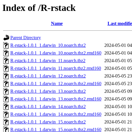
Index of /R-rstack
Name
Last modifi
Parent Directory
R-rstack-1.0.1_1.darwin_10.noarch.tbz2
2024-05-01 04
R-rstack-1.0.1_1.darwin_10.noarch.tbz2.rmd160
2024-05-01 04
R-rstack-1.0.1_1.darwin_11.noarch.tbz2
2024-05-01 05
R-rstack-1.0.1_1.darwin_11.noarch.tbz2.rmd160
2024-05-01 05
R-rstack-1.0.1_1.darwin_12.noarch.tbz2
2024-05-05 23
R-rstack-1.0.1_1.darwin_12.noarch.tbz2.rmd160
2024-05-05 23
R-rstack-1.0.1_1.darwin_13.noarch.tbz2
2024-05-05 09
R-rstack-1.0.1_1.darwin_13.noarch.tbz2.rmd160
2024-05-05 09
R-rstack-1.0.1_1.darwin_14.noarch.tbz2
2024-05-01 10
R-rstack-1.0.1_1.darwin_14.noarch.tbz2.rmd160
2024-05-01 10
R-rstack-1.0.1_1.darwin_15.noarch.tbz2
2024-05-01 21
R-rstack-1.0.1_1.darwin_15.noarch.tbz2.rmd160
2024-05-01 21