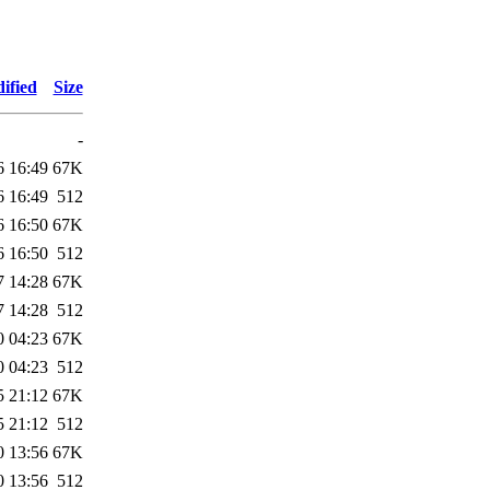
ified
Size
-
6 16:49
67K
6 16:49
512
6 16:50
67K
6 16:50
512
7 14:28
67K
7 14:28
512
0 04:23
67K
0 04:23
512
5 21:12
67K
5 21:12
512
0 13:56
67K
0 13:56
512