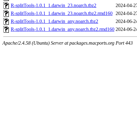
R-splitTools-1.0.1_1.darwin_23.noarch.tbz2
2024-04-2
R-splitTools-1.0.1_1.darwin_23.noarch.tbz2.rmd160
2024-04-2
R-splitTools-1.0.1_1.darwin_any.noarch.tbz2
2024-06-2
R-splitTools-1.0.1_1.darwin_any.noarch.tbz2.rmd160
2024-06-2
Apache/2.4.58 (Ubuntu) Server at packages.macports.org Port 443