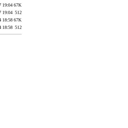
7 19:04
67K
7 19:04
512
4 18:58
67K
4 18:58
512