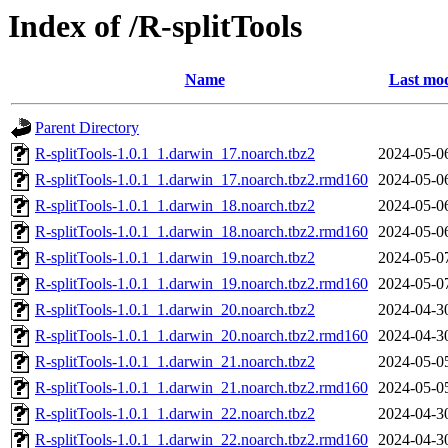
Index of /R-splitTools
Name
Last mod
Parent Directory
R-splitTools-1.0.1_1.darwin_17.noarch.tbz2
2024-05-0
R-splitTools-1.0.1_1.darwin_17.noarch.tbz2.rmd160
2024-05-0
R-splitTools-1.0.1_1.darwin_18.noarch.tbz2
2024-05-0
R-splitTools-1.0.1_1.darwin_18.noarch.tbz2.rmd160
2024-05-0
R-splitTools-1.0.1_1.darwin_19.noarch.tbz2
2024-05-0
R-splitTools-1.0.1_1.darwin_19.noarch.tbz2.rmd160
2024-05-0
R-splitTools-1.0.1_1.darwin_20.noarch.tbz2
2024-04-3
R-splitTools-1.0.1_1.darwin_20.noarch.tbz2.rmd160
2024-04-3
R-splitTools-1.0.1_1.darwin_21.noarch.tbz2
2024-05-0
R-splitTools-1.0.1_1.darwin_21.noarch.tbz2.rmd160
2024-05-0
R-splitTools-1.0.1_1.darwin_22.noarch.tbz2
2024-04-3
R-splitTools-1.0.1_1.darwin_22.noarch.tbz2.rmd160
2024-04-3