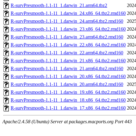
R-survPresmooth-1.1-11_1.darwin_21.arm64.tbz2
2024
R-survPresmooth-1.1-11_1.darwin_24.x86_64.tbz2.rmd160
2024
R-survPresmooth-1.1-11_1.darwin_24.arm64.tbz2.rmd160
2025
R-survPresmooth-1.1-11_1.darwin_23.x86_64.tbz2.rmd160
2024
R-survPresmooth-1.1-11_1.darwin_23.arm64.tbz2.rmd160
2024
R-survPresmooth-1.1-11_1.darwin_22.x86_64.tbz2.rmd160
2024
R-survPresmooth-1.1-11_1.darwin_22.arm64.tbz2.rmd160
2024
R-survPresmooth-1.1-11_1.darwin_21.x86_64.tbz2.rmd160
2024
R-survPresmooth-1.1-11_1.darwin_21.arm64.tbz2.rmd160
2024
R-survPresmooth-1.1-11_1.darwin_20.x86_64.tbz2.rmd160
2024
R-survPresmooth-1.1-11_1.darwin_20.arm64.tbz2.rmd160
2025
R-survPresmooth-1.1-11_1.darwin_19.x86_64.tbz2.rmd160
2024
R-survPresmooth-1.1-11_1.darwin_18.x86_64.tbz2.rmd160
2024
R-survPresmooth-1.1-11_1.darwin_17.x86_64.tbz2.rmd160
2024
Apache/2.4.58 (Ubuntu) Server at packages.macports.org Port 443