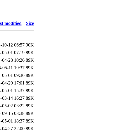
st modified
Size
-
-10-12 06:57
90K
-05-01 07:19
89K
-04-28 10:26
89K
-05-11 19:37
89K
-05-01 09:36
89K
-04-29 17:01
89K
-05-01 15:37
89K
-03-14 16:27
89K
-05-02 03:22
89K
-09-15 08:38
89K
-05-01 18:37
89K
-04-27 22:00
89K