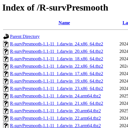
Index of /R-survPresmooth
Name
La
Parent Directory
R-survPresmooth-1.1-11_1.darwin_24.x86_64.tbz2
2024
R-survPresmooth-1.1-11_1.darwin_20.x86_64.tbz2
2024
R-survPresmooth-1.1-11_1.darwin_18.x86_64.tbz2
2024
R-survPresmooth-1.1-11_1.darwin_22.x86_64.tbz2
2024
R-survPresmooth-1.1-11_1.darwin_17.x86_64.tbz2
2024
R-survPresmooth-1.1-11_1.darwin_19.x86_64.tbz2
2024
R-survPresmooth-1.1-11_1.darwin_23.x86_64.tbz2
2024
R-survPresmooth-1.1-11_1.darwin_24.arm64.tbz2
2025
R-survPresmooth-1.1-11_1.darwin_21.x86_64.tbz2
2024
R-survPresmooth-1.1-11_1.darwin_20.arm64.tbz2
2025
R-survPresmooth-1.1-11_1.darwin_22.arm64.tbz2
2024
R-survPresmooth-1.1-11_1.darwin_23.arm64.tbz2
2024