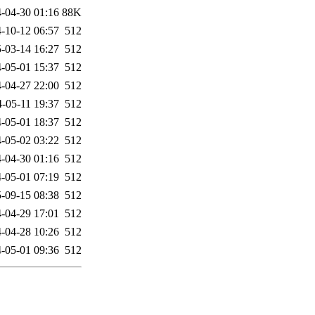
-04-30 01:16
88K
-10-12 06:57
512
-03-14 16:27
512
-05-01 15:37
512
-04-27 22:00
512
-05-11 19:37
512
-05-01 18:37
512
-05-02 03:22
512
-04-30 01:16
512
-05-01 07:19
512
-09-15 08:38
512
-04-29 17:01
512
-04-28 10:26
512
-05-01 09:36
512