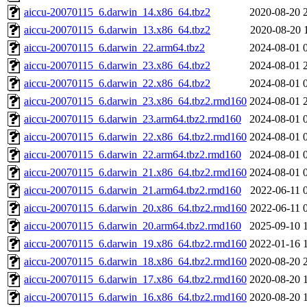
aiccu-20070115_6.darwin_14.x86_64.tbz2
2020-08-20 
aiccu-20070115_6.darwin_13.x86_64.tbz2
2020-08-20 
aiccu-20070115_6.darwin_22.arm64.tbz2
2024-08-01 
aiccu-20070115_6.darwin_23.x86_64.tbz2
2024-08-01 
aiccu-20070115_6.darwin_22.x86_64.tbz2
2024-08-01 
aiccu-20070115_6.darwin_23.x86_64.tbz2.rmd160
2024-08-01 
aiccu-20070115_6.darwin_23.arm64.tbz2.rmd160
2024-08-01 
aiccu-20070115_6.darwin_22.x86_64.tbz2.rmd160
2024-08-01 
aiccu-20070115_6.darwin_22.arm64.tbz2.rmd160
2024-08-01 
aiccu-20070115_6.darwin_21.x86_64.tbz2.rmd160
2024-08-01 
aiccu-20070115_6.darwin_21.arm64.tbz2.rmd160
2022-06-11 
aiccu-20070115_6.darwin_20.x86_64.tbz2.rmd160
2022-06-11 
aiccu-20070115_6.darwin_20.arm64.tbz2.rmd160
2025-09-10 
aiccu-20070115_6.darwin_19.x86_64.tbz2.rmd160
2022-01-16 
aiccu-20070115_6.darwin_18.x86_64.tbz2.rmd160
2020-08-20 
aiccu-20070115_6.darwin_17.x86_64.tbz2.rmd160
2020-08-20 
aiccu-20070115_6.darwin_16.x86_64.tbz2.rmd160
2020-08-20 