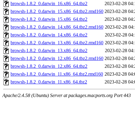
browsh-1.8.2_0.darwin_16.x86_64.tbz2
2023-02-28 04:
browsh-1.8.2_0.darwin_15.x86_64.tbz2.rmd160
2023-02-28 04:
browsh-1.8.2_0.darwin_15.x86_64.tbz2
2023-02-28 04:
browsh-1.8.2_0.darwin_14.x86_64.tbz2.rmd160
2023-02-28 04:
browsh-1.8.2_0.darwin_14.x86_64.tbz2
2023-02-28 04:
browsh-1.8.2_0.darwin_13.x86_64.tbz2.rmd160
2023-02-28 04:
browsh-1.8.2_0.darwin_13.x86_64.tbz2
2023-02-28 04:
browsh-1.8.2_0.darwin_12.x86_64.tbz2.rmd160
2023-02-28 04:
browsh-1.8.2_0.darwin_12.x86_64.tbz2
2023-02-28 04:
browsh-1.8.2_0.darwin_11.x86_64.tbz2.rmd160
2023-02-28 04:
browsh-1.8.2_0.darwin_11.x86_64.tbz2
2023-02-28 04:
Apache/2.4.58 (Ubuntu) Server at packages.macports.org Port 443