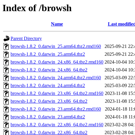
Index of /browsh
Name
Last modifie
Parent Directory
browsh-1.8.2_0.darwin_25.arm64.tbz2.rmd160
2025-09-21 22:
browsh-1.8.2_0.darwin_25.arm64.tbz2
2025-09-21 22:
browsh-1.8.2_0.darwin_24.x86_64.tbz2.rmd160
2024-10-04 10:
browsh-1.8.2_0.darwin_24.x86_64.tbz2
2024-10-04 10:
browsh-1.8.2_0.darwin_24.arm64.tbz2.rmd160
2025-03-09 22:
browsh-1.8.2_0.darwin_24.arm64.tbz2
2025-03-09 22:
browsh-1.8.2_0.darwin_23.x86_64.tbz2.rmd160
2023-11-08 15:
browsh-1.8.2_0.darwin_23.x86_64.tbz2
2023-11-08 15:
browsh-1.8.2_0.darwin_23.arm64.tbz2.rmd160
2024-01-18 11:
browsh-1.8.2_0.darwin_23.arm64.tbz2
2024-01-18 11:
browsh-1.8.2_0.darwin_22.x86_64.tbz2.rmd160
2023-02-28 04:
browsh-1.8.2_0.darwin_22.x86_64.tbz2
2023-02-28 04: