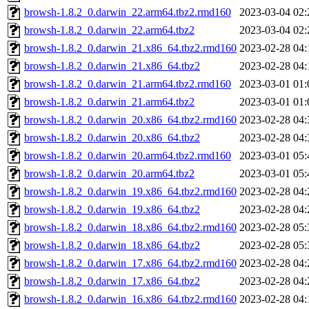
browsh-1.8.2_0.darwin_22.arm64.tbz2.rmd160
2023-03-04 02:
browsh-1.8.2_0.darwin_22.arm64.tbz2
2023-03-04 02:
browsh-1.8.2_0.darwin_21.x86_64.tbz2.rmd160
2023-02-28 04:
browsh-1.8.2_0.darwin_21.x86_64.tbz2
2023-02-28 04:
browsh-1.8.2_0.darwin_21.arm64.tbz2.rmd160
2023-03-01 01:
browsh-1.8.2_0.darwin_21.arm64.tbz2
2023-03-01 01:
browsh-1.8.2_0.darwin_20.x86_64.tbz2.rmd160
2023-02-28 04:
browsh-1.8.2_0.darwin_20.x86_64.tbz2
2023-02-28 04:
browsh-1.8.2_0.darwin_20.arm64.tbz2.rmd160
2023-03-01 05:
browsh-1.8.2_0.darwin_20.arm64.tbz2
2023-03-01 05:
browsh-1.8.2_0.darwin_19.x86_64.tbz2.rmd160
2023-02-28 04:
browsh-1.8.2_0.darwin_19.x86_64.tbz2
2023-02-28 04:
browsh-1.8.2_0.darwin_18.x86_64.tbz2.rmd160
2023-02-28 05:
browsh-1.8.2_0.darwin_18.x86_64.tbz2
2023-02-28 05:
browsh-1.8.2_0.darwin_17.x86_64.tbz2.rmd160
2023-02-28 04:
browsh-1.8.2_0.darwin_17.x86_64.tbz2
2023-02-28 04:
browsh-1.8.2_0.darwin_16.x86_64.tbz2.rmd160
2023-02-28 04: