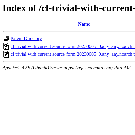
Index of /cl-trivial-with-curren
Name
Parent Directory
cl-trivial-with-current-source-form-20230605_0.any_any.noarch
cl-trivial-with-current-source-form-20230605_0.any_any.noarch.
Apache/2.4.58 (Ubuntu) Server at packages.macports.org Port 443