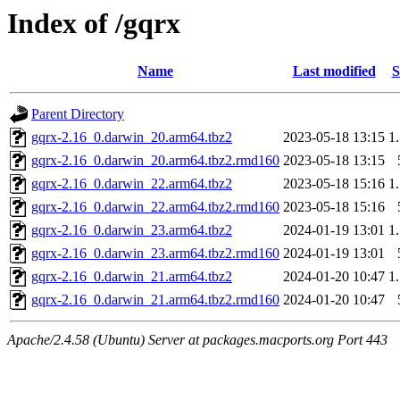
Index of /gqrx
Name
Last modified
S
Parent Directory
gqrx-2.16_0.darwin_20.arm64.tbz2
2023-05-18 13:15
1
gqrx-2.16_0.darwin_20.arm64.tbz2.rmd160
2023-05-18 13:15
gqrx-2.16_0.darwin_22.arm64.tbz2
2023-05-18 15:16
1
gqrx-2.16_0.darwin_22.arm64.tbz2.rmd160
2023-05-18 15:16
gqrx-2.16_0.darwin_23.arm64.tbz2
2024-01-19 13:01
1
gqrx-2.16_0.darwin_23.arm64.tbz2.rmd160
2024-01-19 13:01
gqrx-2.16_0.darwin_21.arm64.tbz2
2024-01-20 10:47
1
gqrx-2.16_0.darwin_21.arm64.tbz2.rmd160
2024-01-20 10:47
Apache/2.4.58 (Ubuntu) Server at packages.macports.org Port 443