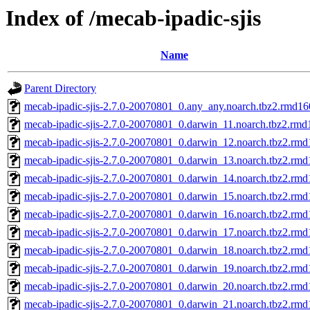
Index of /mecab-ipadic-sjis
Name
Parent Directory
mecab-ipadic-sjis-2.7.0-20070801_0.any_any.noarch.tbz2.rmd16
mecab-ipadic-sjis-2.7.0-20070801_0.darwin_11.noarch.tbz2.rmd
mecab-ipadic-sjis-2.7.0-20070801_0.darwin_12.noarch.tbz2.rm
mecab-ipadic-sjis-2.7.0-20070801_0.darwin_13.noarch.tbz2.rm
mecab-ipadic-sjis-2.7.0-20070801_0.darwin_14.noarch.tbz2.rm
mecab-ipadic-sjis-2.7.0-20070801_0.darwin_15.noarch.tbz2.rm
mecab-ipadic-sjis-2.7.0-20070801_0.darwin_16.noarch.tbz2.rm
mecab-ipadic-sjis-2.7.0-20070801_0.darwin_17.noarch.tbz2.rm
mecab-ipadic-sjis-2.7.0-20070801_0.darwin_18.noarch.tbz2.rm
mecab-ipadic-sjis-2.7.0-20070801_0.darwin_19.noarch.tbz2.rm
mecab-ipadic-sjis-2.7.0-20070801_0.darwin_20.noarch.tbz2.rm
mecab-ipadic-sjis-2.7.0-20070801_0.darwin_21.noarch.tbz2.rm