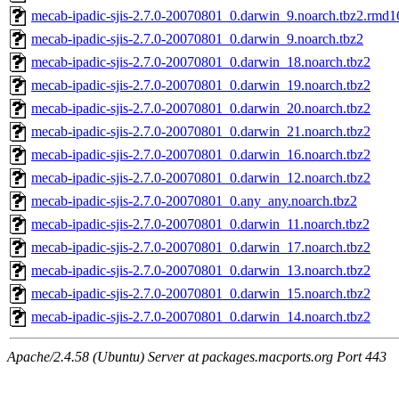
mecab-ipadic-sjis-2.7.0-20070801_0.darwin_9.noarch.tbz2.rmd1
mecab-ipadic-sjis-2.7.0-20070801_0.darwin_9.noarch.tbz2
mecab-ipadic-sjis-2.7.0-20070801_0.darwin_18.noarch.tbz2
mecab-ipadic-sjis-2.7.0-20070801_0.darwin_19.noarch.tbz2
mecab-ipadic-sjis-2.7.0-20070801_0.darwin_20.noarch.tbz2
mecab-ipadic-sjis-2.7.0-20070801_0.darwin_21.noarch.tbz2
mecab-ipadic-sjis-2.7.0-20070801_0.darwin_16.noarch.tbz2
mecab-ipadic-sjis-2.7.0-20070801_0.darwin_12.noarch.tbz2
mecab-ipadic-sjis-2.7.0-20070801_0.any_any.noarch.tbz2
mecab-ipadic-sjis-2.7.0-20070801_0.darwin_11.noarch.tbz2
mecab-ipadic-sjis-2.7.0-20070801_0.darwin_17.noarch.tbz2
mecab-ipadic-sjis-2.7.0-20070801_0.darwin_13.noarch.tbz2
mecab-ipadic-sjis-2.7.0-20070801_0.darwin_15.noarch.tbz2
mecab-ipadic-sjis-2.7.0-20070801_0.darwin_14.noarch.tbz2
Apache/2.4.58 (Ubuntu) Server at packages.macports.org Port 443