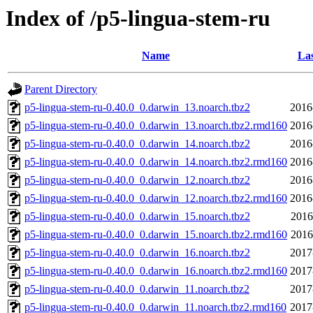
Index of /p5-lingua-stem-ru
Name
Las
Parent Directory
p5-lingua-stem-ru-0.40.0_0.darwin_13.noarch.tbz2
2016
p5-lingua-stem-ru-0.40.0_0.darwin_13.noarch.tbz2.rmd160
2016
p5-lingua-stem-ru-0.40.0_0.darwin_14.noarch.tbz2
2016
p5-lingua-stem-ru-0.40.0_0.darwin_14.noarch.tbz2.rmd160
2016
p5-lingua-stem-ru-0.40.0_0.darwin_12.noarch.tbz2
2016
p5-lingua-stem-ru-0.40.0_0.darwin_12.noarch.tbz2.rmd160
2016
p5-lingua-stem-ru-0.40.0_0.darwin_15.noarch.tbz2
2016
p5-lingua-stem-ru-0.40.0_0.darwin_15.noarch.tbz2.rmd160
2016
p5-lingua-stem-ru-0.40.0_0.darwin_16.noarch.tbz2
2017
p5-lingua-stem-ru-0.40.0_0.darwin_16.noarch.tbz2.rmd160
2017
p5-lingua-stem-ru-0.40.0_0.darwin_11.noarch.tbz2
2017
p5-lingua-stem-ru-0.40.0_0.darwin_11.noarch.tbz2.rmd160
2017