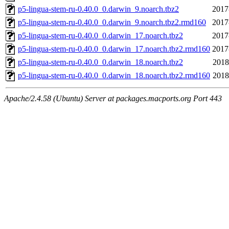
p5-lingua-stem-ru-0.40.0_0.darwin_9.noarch.tbz2
2017
p5-lingua-stem-ru-0.40.0_0.darwin_9.noarch.tbz2.rmd160
2017
p5-lingua-stem-ru-0.40.0_0.darwin_17.noarch.tbz2
2017
p5-lingua-stem-ru-0.40.0_0.darwin_17.noarch.tbz2.rmd160
2017
p5-lingua-stem-ru-0.40.0_0.darwin_18.noarch.tbz2
2018
p5-lingua-stem-ru-0.40.0_0.darwin_18.noarch.tbz2.rmd160
2018
Apache/2.4.58 (Ubuntu) Server at packages.macports.org Port 443