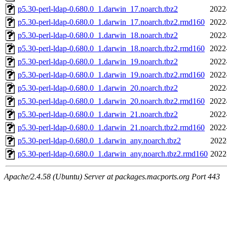
p5.30-perl-ldap-0.680.0_1.darwin_17.noarch.tbz2
2022
p5.30-perl-ldap-0.680.0_1.darwin_17.noarch.tbz2.rmd160
2022
p5.30-perl-ldap-0.680.0_1.darwin_18.noarch.tbz2
2022
p5.30-perl-ldap-0.680.0_1.darwin_18.noarch.tbz2.rmd160
2022
p5.30-perl-ldap-0.680.0_1.darwin_19.noarch.tbz2
2022
p5.30-perl-ldap-0.680.0_1.darwin_19.noarch.tbz2.rmd160
2022
p5.30-perl-ldap-0.680.0_1.darwin_20.noarch.tbz2
2022
p5.30-perl-ldap-0.680.0_1.darwin_20.noarch.tbz2.rmd160
2022
p5.30-perl-ldap-0.680.0_1.darwin_21.noarch.tbz2
2022
p5.30-perl-ldap-0.680.0_1.darwin_21.noarch.tbz2.rmd160
2022
p5.30-perl-ldap-0.680.0_1.darwin_any.noarch.tbz2
2022
p5.30-perl-ldap-0.680.0_1.darwin_any.noarch.tbz2.rmd160
2022
Apache/2.4.58 (Ubuntu) Server at packages.macports.org Port 443