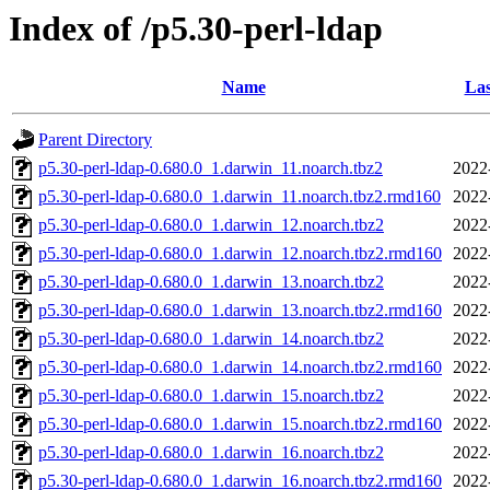
Index of /p5.30-perl-ldap
Name
Las
Parent Directory
p5.30-perl-ldap-0.680.0_1.darwin_11.noarch.tbz2
2022
p5.30-perl-ldap-0.680.0_1.darwin_11.noarch.tbz2.rmd160
2022
p5.30-perl-ldap-0.680.0_1.darwin_12.noarch.tbz2
2022
p5.30-perl-ldap-0.680.0_1.darwin_12.noarch.tbz2.rmd160
2022
p5.30-perl-ldap-0.680.0_1.darwin_13.noarch.tbz2
2022
p5.30-perl-ldap-0.680.0_1.darwin_13.noarch.tbz2.rmd160
2022
p5.30-perl-ldap-0.680.0_1.darwin_14.noarch.tbz2
2022
p5.30-perl-ldap-0.680.0_1.darwin_14.noarch.tbz2.rmd160
2022
p5.30-perl-ldap-0.680.0_1.darwin_15.noarch.tbz2
2022
p5.30-perl-ldap-0.680.0_1.darwin_15.noarch.tbz2.rmd160
2022
p5.30-perl-ldap-0.680.0_1.darwin_16.noarch.tbz2
2022
p5.30-perl-ldap-0.680.0_1.darwin_16.noarch.tbz2.rmd160
2022