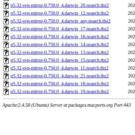
p5.32-svn-mirror-0.750.0_4.darwin_20.noarch.tbz2
202
p5.32-svn-mirror-0.750.0_4.darwin_12.noarch.tbz2
202
p5.32-svn-mirror-0.750.0_4.darwin_any.noarch.tbz2
202
p5.32-svn-mirror-0.750.0_4.darwin_17.noarch.tbz2
202
p5.32-svn-mirror-0.750.0_4.darwin_16.noarch.tbz2
202
p5.32-svn-mirror-0.750.0_4.darwin_14.noarch.tbz2
202
p5.32-svn-mirror-0.750.0_4.darwin_13.noarch.tbz2
202
p5.32-svn-mirror-0.750.0_4.darwin_15.noarch.tbz2
202
p5.32-svn-mirror-0.750.0_4.darwin_11.noarch.tbz2
202
p5.32-svn-mirror-0.750.0_4.darwin_21.noarch.tbz2
202
p5.32-svn-mirror-0.750.0_4.darwin_18.noarch.tbz2
202
p5.32-svn-mirror-0.750.0_4.darwin_19.noarch.tbz2
202
Apache/2.4.58 (Ubuntu) Server at packages.macports.org Port 443