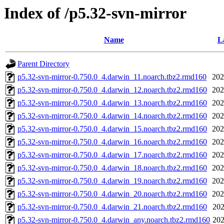
Index of /p5.32-svn-mirror
Name
L
Parent Directory
p5.32-svn-mirror-0.750.0_4.darwin_11.noarch.tbz2.rmd160
202
p5.32-svn-mirror-0.750.0_4.darwin_12.noarch.tbz2.rmd160
202
p5.32-svn-mirror-0.750.0_4.darwin_13.noarch.tbz2.rmd160
202
p5.32-svn-mirror-0.750.0_4.darwin_14.noarch.tbz2.rmd160
202
p5.32-svn-mirror-0.750.0_4.darwin_15.noarch.tbz2.rmd160
202
p5.32-svn-mirror-0.750.0_4.darwin_16.noarch.tbz2.rmd160
202
p5.32-svn-mirror-0.750.0_4.darwin_17.noarch.tbz2.rmd160
202
p5.32-svn-mirror-0.750.0_4.darwin_18.noarch.tbz2.rmd160
202
p5.32-svn-mirror-0.750.0_4.darwin_19.noarch.tbz2.rmd160
202
p5.32-svn-mirror-0.750.0_4.darwin_20.noarch.tbz2.rmd160
202
p5.32-svn-mirror-0.750.0_4.darwin_21.noarch.tbz2.rmd160
202
p5.32-svn-mirror-0.750.0_4.darwin_any.noarch.tbz2.rmd160
202