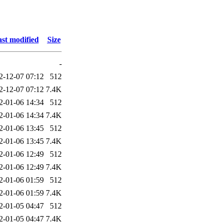
st modified
Size
-
2-12-07 07:12
512
2-12-07 07:12
7.4K
2-01-06 14:34
512
2-01-06 14:34
7.4K
2-01-06 13:45
512
2-01-06 13:45
7.4K
2-01-06 12:49
512
2-01-06 12:49
7.4K
2-01-06 01:59
512
2-01-06 01:59
7.4K
2-01-05 04:47
512
2-01-05 04:47
7.4K