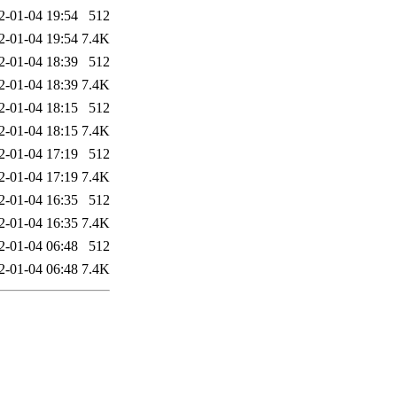
2-01-04 19:54
512
2-01-04 19:54
7.4K
2-01-04 18:39
512
2-01-04 18:39
7.4K
2-01-04 18:15
512
2-01-04 18:15
7.4K
2-01-04 17:19
512
2-01-04 17:19
7.4K
2-01-04 16:35
512
2-01-04 16:35
7.4K
2-01-04 06:48
512
2-01-04 06:48
7.4K