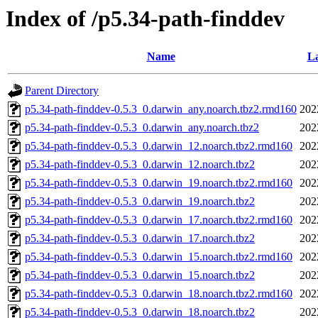
Index of /p5.34-path-finddev
Name
La
Parent Directory
p5.34-path-finddev-0.5.3_0.darwin_any.noarch.tbz2.rmd160
202
p5.34-path-finddev-0.5.3_0.darwin_any.noarch.tbz2
202
p5.34-path-finddev-0.5.3_0.darwin_12.noarch.tbz2.rmd160
202
p5.34-path-finddev-0.5.3_0.darwin_12.noarch.tbz2
202
p5.34-path-finddev-0.5.3_0.darwin_19.noarch.tbz2.rmd160
202
p5.34-path-finddev-0.5.3_0.darwin_19.noarch.tbz2
202
p5.34-path-finddev-0.5.3_0.darwin_17.noarch.tbz2.rmd160
202
p5.34-path-finddev-0.5.3_0.darwin_17.noarch.tbz2
202
p5.34-path-finddev-0.5.3_0.darwin_15.noarch.tbz2.rmd160
202
p5.34-path-finddev-0.5.3_0.darwin_15.noarch.tbz2
202
p5.34-path-finddev-0.5.3_0.darwin_18.noarch.tbz2.rmd160
202
p5.34-path-finddev-0.5.3_0.darwin_18.noarch.tbz2
202