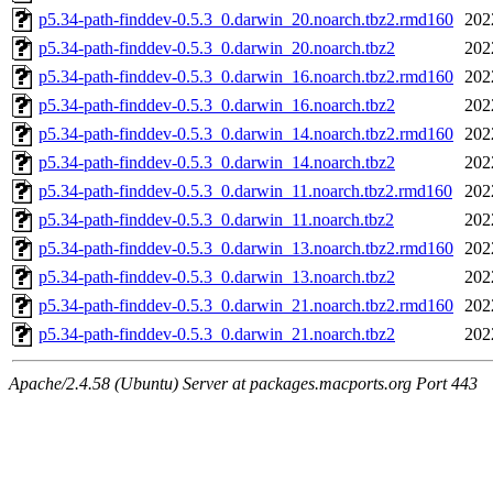
p5.34-path-finddev-0.5.3_0.darwin_20.noarch.tbz2.rmd160
202
p5.34-path-finddev-0.5.3_0.darwin_20.noarch.tbz2
202
p5.34-path-finddev-0.5.3_0.darwin_16.noarch.tbz2.rmd160
202
p5.34-path-finddev-0.5.3_0.darwin_16.noarch.tbz2
202
p5.34-path-finddev-0.5.3_0.darwin_14.noarch.tbz2.rmd160
202
p5.34-path-finddev-0.5.3_0.darwin_14.noarch.tbz2
202
p5.34-path-finddev-0.5.3_0.darwin_11.noarch.tbz2.rmd160
202
p5.34-path-finddev-0.5.3_0.darwin_11.noarch.tbz2
202
p5.34-path-finddev-0.5.3_0.darwin_13.noarch.tbz2.rmd160
202
p5.34-path-finddev-0.5.3_0.darwin_13.noarch.tbz2
202
p5.34-path-finddev-0.5.3_0.darwin_21.noarch.tbz2.rmd160
202
p5.34-path-finddev-0.5.3_0.darwin_21.noarch.tbz2
202
Apache/2.4.58 (Ubuntu) Server at packages.macports.org Port 443