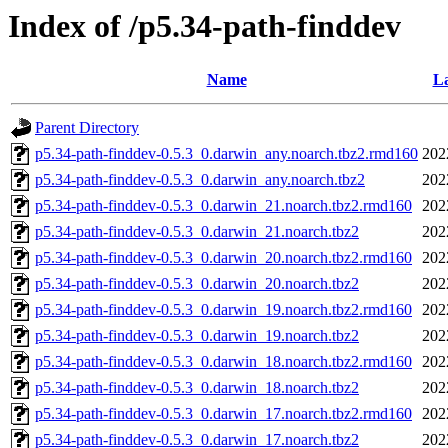
Index of /p5.34-path-finddev
Name
La
Parent Directory
p5.34-path-finddev-0.5.3_0.darwin_any.noarch.tbz2.rmd160
202
p5.34-path-finddev-0.5.3_0.darwin_any.noarch.tbz2
202
p5.34-path-finddev-0.5.3_0.darwin_21.noarch.tbz2.rmd160
202
p5.34-path-finddev-0.5.3_0.darwin_21.noarch.tbz2
202
p5.34-path-finddev-0.5.3_0.darwin_20.noarch.tbz2.rmd160
202
p5.34-path-finddev-0.5.3_0.darwin_20.noarch.tbz2
202
p5.34-path-finddev-0.5.3_0.darwin_19.noarch.tbz2.rmd160
202
p5.34-path-finddev-0.5.3_0.darwin_19.noarch.tbz2
202
p5.34-path-finddev-0.5.3_0.darwin_18.noarch.tbz2.rmd160
202
p5.34-path-finddev-0.5.3_0.darwin_18.noarch.tbz2
202
p5.34-path-finddev-0.5.3_0.darwin_17.noarch.tbz2.rmd160
202
p5.34-path-finddev-0.5.3_0.darwin_17.noarch.tbz2
202