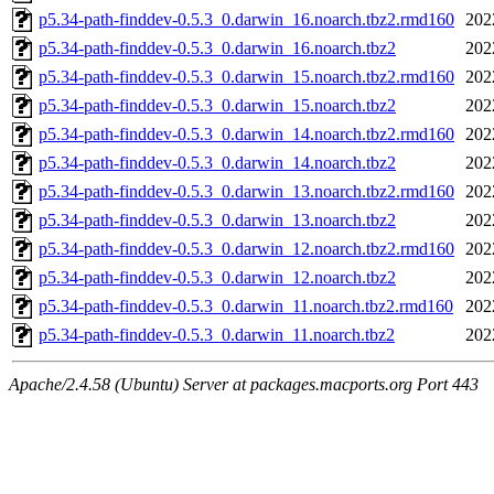
p5.34-path-finddev-0.5.3_0.darwin_16.noarch.tbz2.rmd160
202
p5.34-path-finddev-0.5.3_0.darwin_16.noarch.tbz2
202
p5.34-path-finddev-0.5.3_0.darwin_15.noarch.tbz2.rmd160
202
p5.34-path-finddev-0.5.3_0.darwin_15.noarch.tbz2
202
p5.34-path-finddev-0.5.3_0.darwin_14.noarch.tbz2.rmd160
202
p5.34-path-finddev-0.5.3_0.darwin_14.noarch.tbz2
202
p5.34-path-finddev-0.5.3_0.darwin_13.noarch.tbz2.rmd160
202
p5.34-path-finddev-0.5.3_0.darwin_13.noarch.tbz2
202
p5.34-path-finddev-0.5.3_0.darwin_12.noarch.tbz2.rmd160
202
p5.34-path-finddev-0.5.3_0.darwin_12.noarch.tbz2
202
p5.34-path-finddev-0.5.3_0.darwin_11.noarch.tbz2.rmd160
202
p5.34-path-finddev-0.5.3_0.darwin_11.noarch.tbz2
202
Apache/2.4.58 (Ubuntu) Server at packages.macports.org Port 443