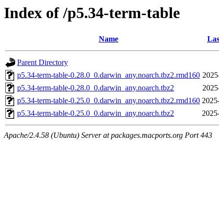
Index of /p5.34-term-table
Name
Las
Parent Directory
p5.34-term-table-0.28.0_0.darwin_any.noarch.tbz2.rmd160
2025
p5.34-term-table-0.28.0_0.darwin_any.noarch.tbz2
2025
p5.34-term-table-0.25.0_0.darwin_any.noarch.tbz2.rmd160
2025
p5.34-term-table-0.25.0_0.darwin_any.noarch.tbz2
2025
Apache/2.4.58 (Ubuntu) Server at packages.macports.org Port 443