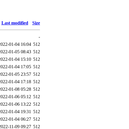
Last modified
Size
-
2022-01-04 16:04
512
2022-01-05 08:43
512
2022-01-04 15:10
512
2022-01-04 17:05
512
2022-01-05 23:57
512
2022-01-04 17:18
512
2022-01-08 05:28
512
2022-01-06 05:12
512
2022-01-06 13:22
512
2022-01-04 19:31
512
2022-01-04 06:27
512
2022-11-09 09:27
512