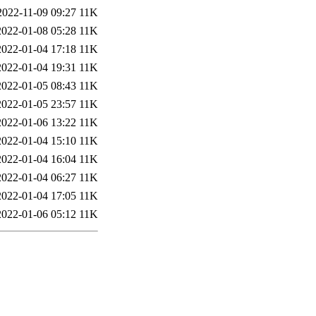
2022-11-09 09:27
11K
2022-01-08 05:28
11K
2022-01-04 17:18
11K
2022-01-04 19:31
11K
2022-01-05 08:43
11K
2022-01-05 23:57
11K
2022-01-06 13:22
11K
2022-01-04 15:10
11K
2022-01-04 16:04
11K
2022-01-04 06:27
11K
2022-01-04 17:05
11K
2022-01-06 05:12
11K