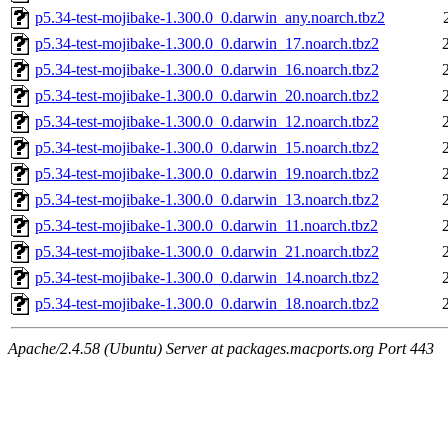
p5.34-test-mojibake-1.300.0_0.darwin_any.noarch.tbz2
p5.34-test-mojibake-1.300.0_0.darwin_17.noarch.tbz2
p5.34-test-mojibake-1.300.0_0.darwin_16.noarch.tbz2
p5.34-test-mojibake-1.300.0_0.darwin_20.noarch.tbz2
p5.34-test-mojibake-1.300.0_0.darwin_12.noarch.tbz2
p5.34-test-mojibake-1.300.0_0.darwin_15.noarch.tbz2
p5.34-test-mojibake-1.300.0_0.darwin_19.noarch.tbz2
p5.34-test-mojibake-1.300.0_0.darwin_13.noarch.tbz2
p5.34-test-mojibake-1.300.0_0.darwin_11.noarch.tbz2
p5.34-test-mojibake-1.300.0_0.darwin_21.noarch.tbz2
p5.34-test-mojibake-1.300.0_0.darwin_14.noarch.tbz2
p5.34-test-mojibake-1.300.0_0.darwin_18.noarch.tbz2
Apache/2.4.58 (Ubuntu) Server at packages.macports.org Port 443