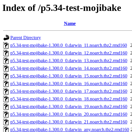
Index of /p5.34-test-mojibake
Name
Parent Directory
p5.34-test-mojibake-1.300.0_0.darwin_11.noarch.tbz2.rmd160
p5.34-test-mojibake-1.300.0_0.darwin_12.noarch.tbz2.rmd160
p5.34-test-mojibake-1.300.0_0.darwin_13.noarch.tbz2.rmd160
p5.34-test-mojibake-1.300.0_0.darwin_14.noarch.tbz2.rmd160
p5.34-test-mojibake-1.300.0_0.darwin_15.noarch.tbz2.rmd160
p5.34-test-mojibake-1.300.0_0.darwin_16.noarch.tbz2.rmd160
p5.34-test-mojibake-1.300.0_0.darwin_17.noarch.tbz2.rmd160
p5.34-test-mojibake-1.300.0_0.darwin_18.noarch.tbz2.rmd160
p5.34-test-mojibake-1.300.0_0.darwin_19.noarch.tbz2.rmd160
p5.34-test-mojibake-1.300.0_0.darwin_20.noarch.tbz2.rmd160
p5.34-test-mojibake-1.300.0_0.darwin_21.noarch.tbz2.rmd160
p5.34-test-mojibake-1.300.0_0.darwin_any.noarch.tbz2.rmd160