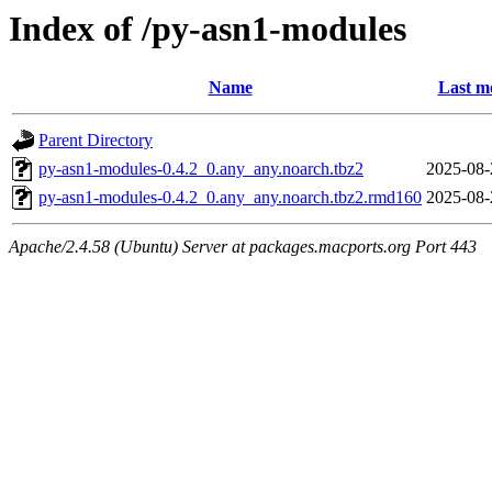
Index of /py-asn1-modules
Name
Last m
Parent Directory
py-asn1-modules-0.4.2_0.any_any.noarch.tbz2
2025-08-
py-asn1-modules-0.4.2_0.any_any.noarch.tbz2.rmd160
2025-08-
Apache/2.4.58 (Ubuntu) Server at packages.macports.org Port 443