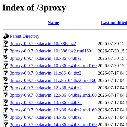
Index of /3proxy
Name
Last modifie
Parent Directory
3proxy-0.9.7_0.darwin_10.i386.tbz2
2026-07-30 15:
3proxy-0.9.7_0.darwin_10.i386.tbz2.rmd160
2026-07-30 15:
3proxy-0.9.7_0.darwin_10.x86_64.tbz2
2026-07-30 15:
3proxy-0.9.7_0.darwin_10.x86_64.tbz2.rmd160
2026-07-30 15:
3proxy-0.9.7_0.darwin_11.x86_64.tbz2
2026-07-17 04:
3proxy-0.9.7_0.darwin_11.x86_64.tbz2.rmd160
2026-07-17 04:
3proxy-0.9.7_0.darwin_12.x86_64.tbz2
2026-07-17 04:
3proxy-0.9.7_0.darwin_12.x86_64.tbz2.rmd160
2026-07-17 04:
3proxy-0.9.7_0.darwin_13.x86_64.tbz2
2026-07-17 04:
3proxy-0.9.7_0.darwin_13.x86_64.tbz2.rmd160
2026-07-17 04:
3proxy-0.9.7_0.darwin_14.x86_64.tbz2
2026-07-17 04:
3proxy-0.9.7_0.darwin_14.x86_64.tbz2.rmd160
2026-07-17 04: