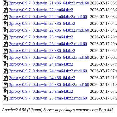
3proxy-0.9.7_0.darwin_21.x86_64.tbz2.rmd160
2026-07-17 05:
3proxy-0.9.7_0.darwin_22.arm64.tbz2
2026-07-18 03:
3proxy-0.9.7_0.darwin_22.arm64.tbz2.rmd160
2026-07-18 03:
3proxy-0.9.7_0.darwin_22.x86_64.tbz2
2026-07-17 04:
3proxy-0.9.7_0.darwin_22.x86_64.tbz2.rmd160
2026-07-17 04:
3proxy-0.9.7_0.darwin_23.arm64.tbz2
2026-07-17 20:
3proxy-0.9.7_0.darwin_23.arm64.tbz2.rmd160
2026-07-17 20:
3proxy-0.9.7_0.darwin_23.x86_64.tbz2
2026-07-17 06:
3proxy-0.9.7_0.darwin_23.x86_64.tbz2.rmd160
2026-07-17 06:
3proxy-0.9.7_0.darwin_24.arm64.tbz2
2026-07-17 07:
3proxy-0.9.7_0.darwin_24.arm64.tbz2.rmd160
2026-07-17 07:
3proxy-0.9.7_0.darwin_24.x86_64.tbz2
2026-07-17 21:
3proxy-0.9.7_0.darwin_24.x86_64.tbz2.rmd160
2026-07-17 21:
3proxy-0.9.7_0.darwin_25.arm64.tbz2
2026-07-17 07:
3proxy-0.9.7_0.darwin_25.arm64.tbz2.rmd160
2026-07-17 07:
Apache/2.4.58 (Ubuntu) Server at packages.macports.org Port 443