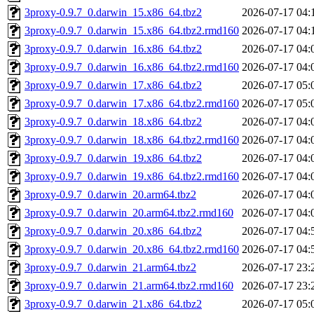
3proxy-0.9.7_0.darwin_15.x86_64.tbz2
2026-07-17 04:
3proxy-0.9.7_0.darwin_15.x86_64.tbz2.rmd160
2026-07-17 04:
3proxy-0.9.7_0.darwin_16.x86_64.tbz2
2026-07-17 04:
3proxy-0.9.7_0.darwin_16.x86_64.tbz2.rmd160
2026-07-17 04:
3proxy-0.9.7_0.darwin_17.x86_64.tbz2
2026-07-17 05:
3proxy-0.9.7_0.darwin_17.x86_64.tbz2.rmd160
2026-07-17 05:
3proxy-0.9.7_0.darwin_18.x86_64.tbz2
2026-07-17 04:
3proxy-0.9.7_0.darwin_18.x86_64.tbz2.rmd160
2026-07-17 04:
3proxy-0.9.7_0.darwin_19.x86_64.tbz2
2026-07-17 04:
3proxy-0.9.7_0.darwin_19.x86_64.tbz2.rmd160
2026-07-17 04:
3proxy-0.9.7_0.darwin_20.arm64.tbz2
2026-07-17 04:
3proxy-0.9.7_0.darwin_20.arm64.tbz2.rmd160
2026-07-17 04:
3proxy-0.9.7_0.darwin_20.x86_64.tbz2
2026-07-17 04:
3proxy-0.9.7_0.darwin_20.x86_64.tbz2.rmd160
2026-07-17 04:
3proxy-0.9.7_0.darwin_21.arm64.tbz2
2026-07-17 23:
3proxy-0.9.7_0.darwin_21.arm64.tbz2.rmd160
2026-07-17 23:
3proxy-0.9.7_0.darwin_21.x86_64.tbz2
2026-07-17 05: