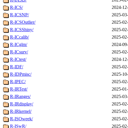
R-ICS/
2024-12-
R-ICSNP/
2025-03-
R-ICSOutlier/
2025-02-
R-ICSShiny/
2025-02-
R-ICcalib/
2025-02-
R-ICglm/
2024-09-
R-ICsurv/
2025-02-
R-ICtest/
2024-12-
R-IDF/
2025-02-
R-IDPmisc/
2025-10-
R-IPEC/
2025-02-
R-IRTest/
2025-01-
R-IRanges/
2025-03-
R-IRdisplay/
2025-02-
R-IRkernel/
2025-02-
R-ISOweek/
2025-02-
R-ISwR/
2025-02-