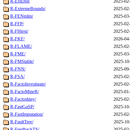
R-ExtDist/
2025-02-
R-ExtremeBounds/
2025-02-
R-FENmlm/
2025-03-
R-FFP/
2025-02-
R-FHtest/
2025-02-
R-FKF/
2026-04-
R-FLAME/
2025-02-
R-FME/
2025-03-
R-FMStable/
2025-10
R-FNN/
2025-09-
R-FSA/
2025-02-
R-FactoInvestigate/
2025-02-
R-FactoMineR/
2025-01-
R-Factoshiny/
2025-02-
R-FastGaSP/
2025-10-
R-FastImputation/
2025-02-
R-FaultTree/
2025-10
R-FeedbackTS/
2025-02-