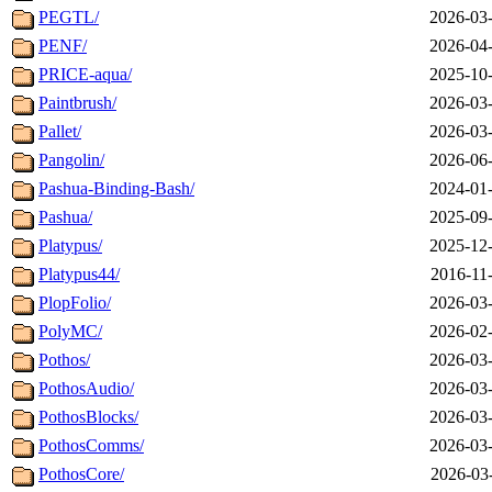
PEGTL/
2026-03-
PENF/
2026-04-
PRICE-aqua/
2025-10-
Paintbrush/
2026-03-
Pallet/
2026-03-
Pangolin/
2026-06-
Pashua-Binding-Bash/
2024-01-
Pashua/
2025-09-
Platypus/
2025-12-
Platypus44/
2016-11
PlopFolio/
2026-03-
PolyMC/
2026-02-
Pothos/
2026-03-
PothosAudio/
2026-03-
PothosBlocks/
2026-03-
PothosComms/
2026-03-
PothosCore/
2026-03