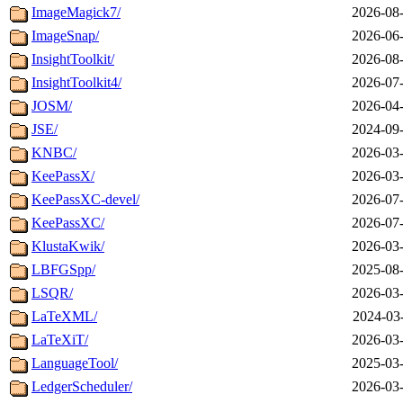
ImageMagick7/
2026-08-
ImageSnap/
2026-06-
InsightToolkit/
2026-08-
InsightToolkit4/
2026-07-
JOSM/
2026-04-
JSE/
2024-09-
KNBC/
2026-03-
KeePassX/
2026-03-
KeePassXC-devel/
2026-07-
KeePassXC/
2026-07-
KlustaKwik/
2026-03-
LBFGSpp/
2025-08-
LSQR/
2026-03-
LaTeXML/
2024-03
LaTeXiT/
2026-03-
LanguageTool/
2025-03-
LedgerScheduler/
2026-03-