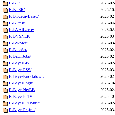
R-BT/
2025-02-
R-BTSR/
2025-10-
R-BTdecayLasso/
2025-02-
R-BTtest/
2026-04-
R-BVARverse/
2025-02-
R-BVSNLP/
2025-03-
R-BWStest/
2025-03-
R-BaseSet/
2025-02-
R-BatchJobs/
2025-02-
R-BayesBP/
2025-02-
R-BayesESS/
2025-03-
R-BayesKnockdown/
2025-02-
R-BayesLogit/
2025-10-
R-BayesNetBP/
2025-02-
R-BayesPPD/
2025-10-
R-BayesPPDSurv/
2025-02-
R-BayesProject/
2025-03-