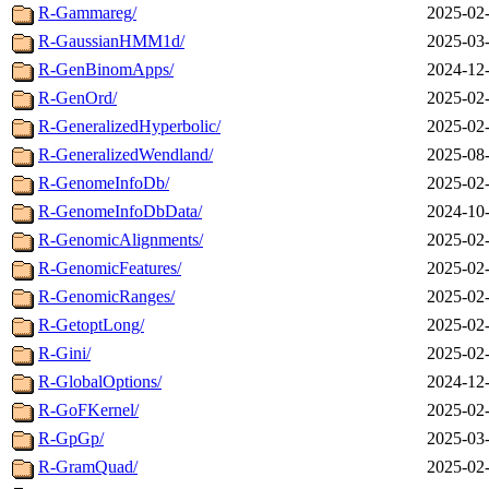
R-Gammareg/
2025-02-
R-GaussianHMM1d/
2025-03-
R-GenBinomApps/
2024-12-
R-GenOrd/
2025-02-
R-GeneralizedHyperbolic/
2025-02-
R-GeneralizedWendland/
2025-08-
R-GenomeInfoDb/
2025-02-
R-GenomeInfoDbData/
2024-10-
R-GenomicAlignments/
2025-02-
R-GenomicFeatures/
2025-02-
R-GenomicRanges/
2025-02-
R-GetoptLong/
2025-02-
R-Gini/
2025-02-
R-GlobalOptions/
2024-12-
R-GoFKernel/
2025-02-
R-GpGp/
2025-03-
R-GramQuad/
2025-02-