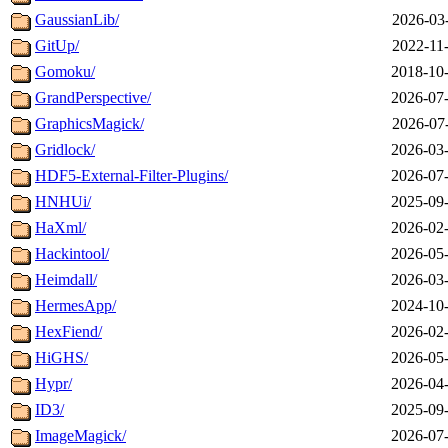
GaussianLib/
2026-03
GitUp/
2022-11
Gomoku/
2018-10-
GrandPerspective/
2026-07-
GraphicsMagick/
2026-07
Gridlock/
2026-03-
HDF5-External-Filter-Plugins/
2026-07-
HNHUi/
2025-09-
HaXml/
2026-02-
Hackintool/
2026-05-
Heimdall/
2026-03-
HermesApp/
2024-10-
HexFiend/
2026-02-
HiGHS/
2026-05-
Hypr/
2026-04-
ID3/
2025-09-
ImageMagick/
2026-07-