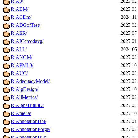
R-A3/
2025-02-
R-ABM/
2025-03-
R-ACDm/
2024-11
R-ADGofTest/
2025-02-
R-AER/
2025-07-
R-AICcmodavg/
2025-01-
R-ALL/
2024-05
R-ANOM/
2025-02-
R-APML0/
2025-10-
R-AUC/
2025-02-
R-AdequacyModel/
2025-02-
R-AlgDesign/
2025-10-
R-AllMetrics/
2025-02-
R-AlphaHull3D/
2025-02-
R-Amelia/
2025-10-
R-AnnotationDbi/
2025-01-
R-AnnotationForge/
2025-02-
R-AnnotationHub/
2025-02-