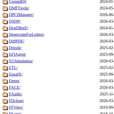
CsoundQt/
2024-01-
DMFTtools/
2024-05-
DPCIManager/
2026-06-
DSDP/
2026-03-
DeaDBeeF/
2024-01-
DepreciateForLedger/
2026-03-
DiffPDF/
2026-03-
Drizzle/
2025-02-
EFIAgent/
2025-09-
EGSimulation/
2026-03-
ETL/
2025-02-
EqualX/
2025-09-
Eterm/
2026-03-
FACE/
2026-03-
FAudio/
2025-11
FDclone/
2026-03-
FFView/
2019-09-
FScript/
2018-10-