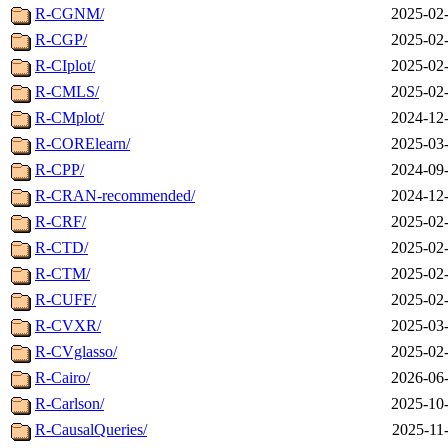
R-CGNM/
2025-02-
R-CGP/
2025-02-
R-CIplot/
2025-02-
R-CMLS/
2025-02-
R-CMplot/
2024-12-
R-CORElearn/
2025-03-
R-CPP/
2024-09-
R-CRAN-recommended/
2024-12-
R-CRF/
2025-02-
R-CTD/
2025-02-
R-CTM/
2025-02-
R-CUFF/
2025-02-
R-CVXR/
2025-03-
R-CVglasso/
2025-02-
R-Cairo/
2026-06-
R-Carlson/
2025-10-
R-CausalQueries/
2025-11