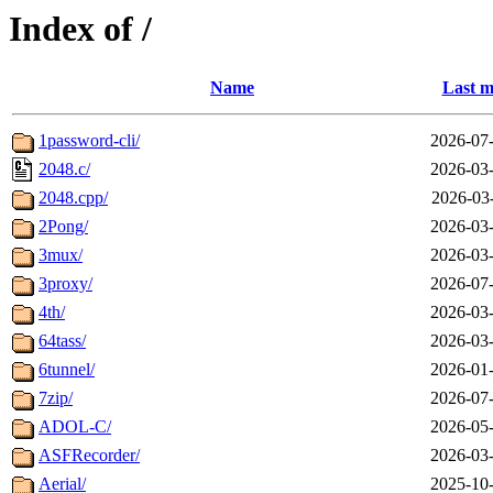
Index of /
Name
Last m
1password-cli/
2026-07-
2048.c/
2026-03-
2048.cpp/
2026-03
2Pong/
2026-03-
3mux/
2026-03-
3proxy/
2026-07-
4th/
2026-03-
64tass/
2026-03-
6tunnel/
2026-01-
7zip/
2026-07-
ADOL-C/
2026-05-
ASFRecorder/
2026-03-
Aerial/
2025-10-