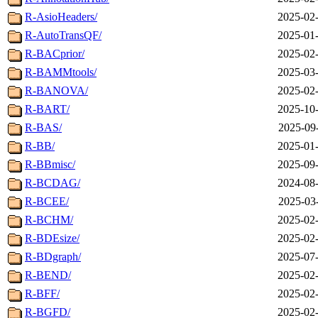
R-AsioHeaders/
2025-02-
R-AutoTransQF/
2025-01-
R-BACprior/
2025-02-
R-BAMMtools/
2025-03-
R-BANOVA/
2025-02-
R-BART/
2025-10-
R-BAS/
2025-09
R-BB/
2025-01-
R-BBmisc/
2025-09-
R-BCDAG/
2024-08-
R-BCEE/
2025-03
R-BCHM/
2025-02-
R-BDEsize/
2025-02-
R-BDgraph/
2025-07-
R-BEND/
2025-02-
R-BFF/
2025-02-
R-BGFD/
2025-02-