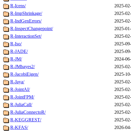
R-Icens/
2025-02-
R-ImpShrinkage/
2025-02-
R-IndGenErrors/
2025-02-
R-InspectChangepoint/
2025-01-
R-InteractionSet/
2025-02-
R-Iso/
2025-09-
R-JADE/
2025-09-
R-JM/
2024-06-
R-JMbayes2/
2025-02-
R-JacobiEigen/
2025-10-
R-Jaya/
2025-02-
R-JointAI/
2025-02-
R-JointFPM/
2025-02-
R-JuliaCall/
2025-02-
R-JuliaConnectoR/
2025-02-
R-KEGGREST/
2025-02-
R-KFAS/
2026-04-