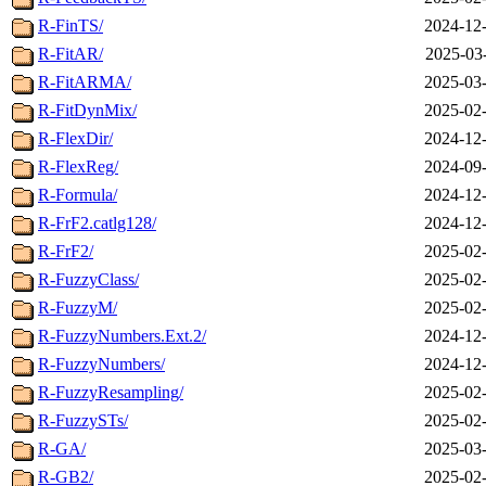
R-FinTS/
2024-12-
R-FitAR/
2025-03
R-FitARMA/
2025-03-
R-FitDynMix/
2025-02-
R-FlexDir/
2024-12-
R-FlexReg/
2024-09-
R-Formula/
2024-12-
R-FrF2.catlg128/
2024-12-
R-FrF2/
2025-02-
R-FuzzyClass/
2025-02-
R-FuzzyM/
2025-02-
R-FuzzyNumbers.Ext.2/
2024-12-
R-FuzzyNumbers/
2024-12-
R-FuzzyResampling/
2025-02-
R-FuzzySTs/
2025-02-
R-GA/
2025-03-
R-GB2/
2025-02-