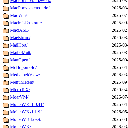
MacPorts_Framework/
2026-03-
MacPorts_daemondo/
2026-03-
MacVim/
2026-07-
MachO-Explorer/
2025-09-
MaciASL/
2026-02-
Maelstrom/
2026-03-
MailHog/
2026-03-
MailtoMutt/
2025-03-
ManOpen/
2025-09-
McBopomofo/
2026-04-
MediathekView/
2026-03-
MenuMeters/
2025-09-
MicroTeX/
2026-04-
MoarVM/
2026-07-
MoltenVK-1.0.41/
2026-04-
MoltenVK-1.1.9/
2026-05-
MoltenVK-latest/
2026-08-
MoltenVK/
2026-03-