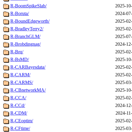
R-BoomSpikeSlab/
2025-10-
R-Boruta/
2024-07-
R-BoundEdgeworth/
2025-02-
R-BradleyTerry2/
2025-02-
R-BranchGLM/
2025-07-
R-Brobdingnag/
2024-12-
R-Brq/
2025-02-
R-BsMD/
2025-10-
R-CARBayesdata/
2025-02-
R-CARM/
2025-02-
R-CARMS/
2025-03-
R-CBnetworkMA/
2025-10-
R-CCA/
2025-02-
R-CCd/
2024-12-
R-CDM/
2024-11
R-CEoptim/
2025-02-
R-CFtime/
2025-03-