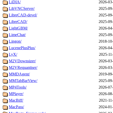
LiDIA/
2026-03-
LibVNCServer/
2025-09-
LibreCAD-devel/
2025-09-
LibreCAD/
2025-09-
LightGBM/
2026-04-
LimeChat/
2025-09-
Lingon/
2018-10-
LucenePlusPlus/
2026-04-
LyX/
2025-11
M2VDownsizer/
2026-03-
M2VRequantiser/
2026-03-
MMDAgent/
2019-09-
MMTabBarView/
2025-09-
MP4Tools/
2026-07-
MPlayer/
2026-08-
MacBiff/
2021-11
MacPass/
2024-01-