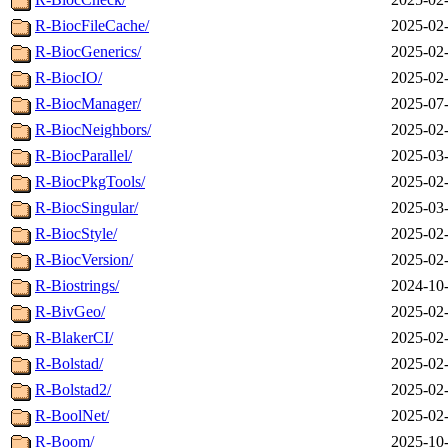
R-BiocFileCache/
2025-02-
R-BiocGenerics/
2025-02-
R-BiocIO/
2025-02-
R-BiocManager/
2025-07-
R-BiocNeighbors/
2025-02-
R-BiocParallel/
2025-03-
R-BiocPkgTools/
2025-02-
R-BiocSingular/
2025-03-
R-BiocStyle/
2025-02-
R-BiocVersion/
2025-02-
R-Biostrings/
2024-10-
R-BivGeo/
2025-02-
R-BlakerCI/
2025-02-
R-Bolstad/
2025-02-
R-Bolstad2/
2025-02-
R-BoolNet/
2025-02-
R-Boom/
2025-10-