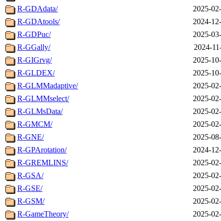
R-GDAdata/
2025-02-
R-GDAtools/
2024-12-
R-GDPuc/
2025-03-
R-GGally/
2024-11
R-GIGrvg/
2025-10-
R-GLDEX/
2025-10-
R-GLMMadaptive/
2025-02-
R-GLMMselect/
2025-02-
R-GLMsData/
2025-02-
R-GMCM/
2025-02-
R-GNE/
2025-08-
R-GPArotation/
2024-12-
R-GREMLINS/
2025-02-
R-GSA/
2025-02-
R-GSE/
2025-02-
R-GSM/
2025-02-
R-GameTheory/
2025-02-