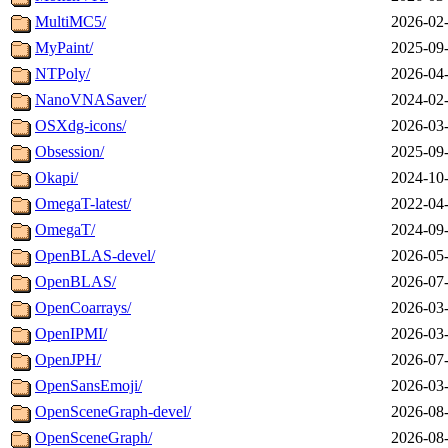
MultiMC5/
2026-02-
MyPaint/
2025-09-
NTPoly/
2026-04-
NanoVNASaver/
2024-02-
OSXdg-icons/
2026-03-
Obsession/
2025-09-
Okapi/
2024-10-
OmegaT-latest/
2022-04-
OmegaT/
2024-09-
OpenBLAS-devel/
2026-05-
OpenBLAS/
2026-07-
OpenCoarrays/
2026-03-
OpenIPMI/
2026-03-
OpenJPH/
2026-07-
OpenSansEmoji/
2026-03-
OpenSceneGraph-devel/
2026-08-
OpenSceneGraph/
2026-08-