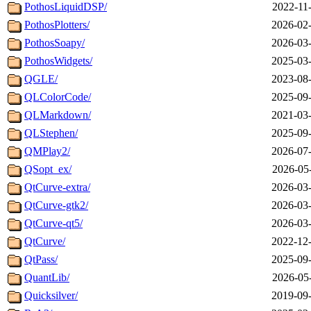
PothosLiquidDSP/
2022-11
PothosPlotters/
2026-02-
PothosSoapy/
2026-03-
PothosWidgets/
2025-03-
QGLE/
2023-08-
QLColorCode/
2025-09-
QLMarkdown/
2021-03-
QLStephen/
2025-09-
QMPlay2/
2026-07-
QSopt_ex/
2026-05
QtCurve-extra/
2026-03-
QtCurve-gtk2/
2026-03-
QtCurve-qt5/
2026-03-
QtCurve/
2022-12-
QtPass/
2025-09-
QuantLib/
2026-05
Quicksilver/
2019-09-