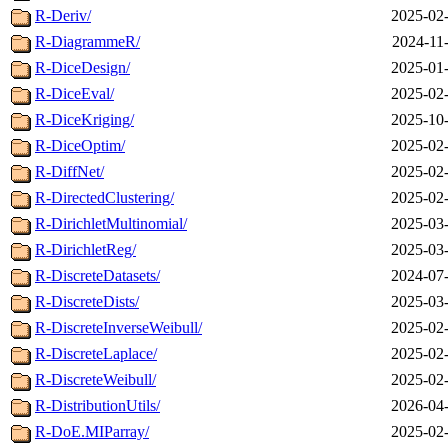
R-Deriv/
2025-02-
R-DiagrammeR/
2024-11
R-DiceDesign/
2025-01-
R-DiceEval/
2025-02-
R-DiceKriging/
2025-10-
R-DiceOptim/
2025-02-
R-DiffNet/
2025-02-
R-DirectedClustering/
2025-02-
R-DirichletMultinomial/
2025-03-
R-DirichletReg/
2025-03-
R-DiscreteDatasets/
2024-07-
R-DiscreteDists/
2025-03-
R-DiscreteInverseWeibull/
2025-02-
R-DiscreteLaplace/
2025-02-
R-DiscreteWeibull/
2025-02-
R-DistributionUtils/
2026-04-
R-DoE.MIParray/
2025-02-