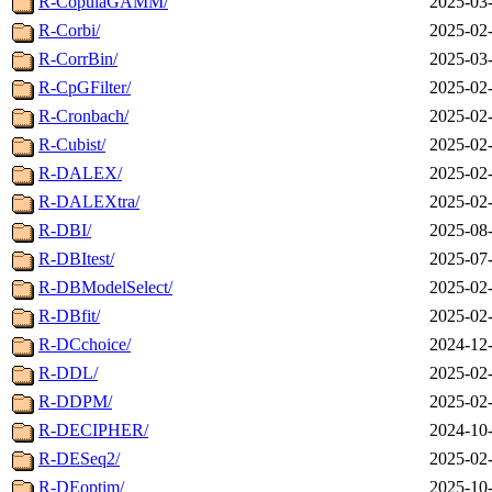
R-CopulaGAMM/
2025-03-
R-Corbi/
2025-02-
R-CorrBin/
2025-03-
R-CpGFilter/
2025-02-
R-Cronbach/
2025-02-
R-Cubist/
2025-02-
R-DALEX/
2025-02-
R-DALEXtra/
2025-02-
R-DBI/
2025-08-
R-DBItest/
2025-07-
R-DBModelSelect/
2025-02-
R-DBfit/
2025-02-
R-DCchoice/
2024-12-
R-DDL/
2025-02-
R-DDPM/
2025-02-
R-DECIPHER/
2024-10-
R-DESeq2/
2025-02-
R-DEoptim/
2025-10-