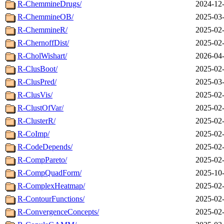
R-ChemmineDrugs/
2024-12-
R-ChemmineOB/
2025-03-
R-ChemmineR/
2025-02-
R-ChernoffDist/
2025-02-
R-CholWishart/
2026-04-
R-ClusBoot/
2025-02-
R-ClusPred/
2025-03-
R-ClusVis/
2025-02-
R-ClustOfVar/
2025-02-
R-ClusterR/
2025-02-
R-CoImp/
2025-02-
R-CodeDepends/
2025-02-
R-CompPareto/
2025-02-
R-CompQuadForm/
2025-10-
R-ComplexHeatmap/
2025-02-
R-ContourFunctions/
2025-02-
R-ConvergenceConcepts/
2025-02-