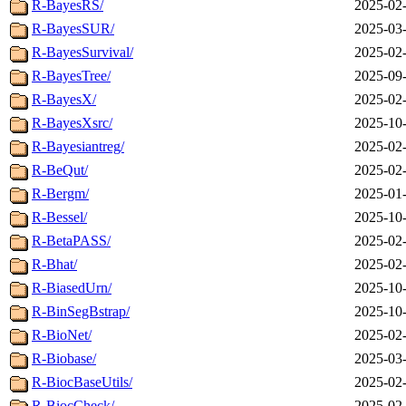
R-BayesRS/
2025-02-
R-BayesSUR/
2025-03-
R-BayesSurvival/
2025-02-
R-BayesTree/
2025-09-
R-BayesX/
2025-02-
R-BayesXsrc/
2025-10-
R-Bayesiantreg/
2025-02-
R-BeQut/
2025-02-
R-Bergm/
2025-01-
R-Bessel/
2025-10-
R-BetaPASS/
2025-02-
R-Bhat/
2025-02-
R-BiasedUrn/
2025-10-
R-BinSegBstrap/
2025-10-
R-BioNet/
2025-02-
R-Biobase/
2025-03-
R-BiocBaseUtils/
2025-02-
R-BiocCheck/
2025-02-