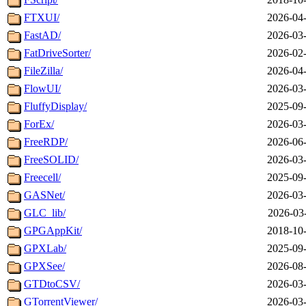
FTXUI/
2026-04-
FastAD/
2026-03-
FatDriveSorter/
2026-02-
FileZilla/
2026-04-
FlowUI/
2026-03-
FluffyDisplay/
2025-09-
ForEx/
2026-03-
FreeRDP/
2026-06-
FreeSOLID/
2026-03-
Freecell/
2025-09-
GASNet/
2026-03-
GLC_lib/
2026-03
GPGAppKit/
2018-10-
GPXLab/
2025-09-
GPXSee/
2026-08-
GTDtoCSV/
2026-03-
GTorrentViewer/
2026-03-