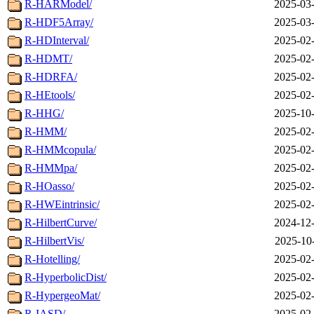
R-HARModel/
2025-03-
R-HDF5Array/
2025-03-
R-HDInterval/
2025-02-
R-HDMT/
2025-02-
R-HDRFA/
2025-02-
R-HEtools/
2025-02-
R-HHG/
2025-10-
R-HMM/
2025-02-
R-HMMcopula/
2025-02-
R-HMMpa/
2025-02-
R-HOasso/
2025-02-
R-HWEintrinsic/
2025-02-
R-HilbertCurve/
2024-12-
R-HilbertVis/
2025-10
R-Hotelling/
2025-02-
R-HyperbolicDist/
2025-02-
R-HypergeoMat/
2025-02-
R-IASD/
2025-02-