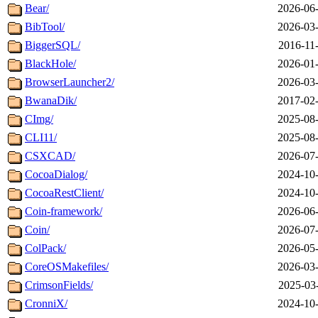
Bear/
2026-06-
BibTool/
2026-03-
BiggerSQL/
2016-11
BlackHole/
2026-01-
BrowserLauncher2/
2026-03-
BwanaDik/
2017-02-
CImg/
2025-08-
CLI11/
2025-08-
CSXCAD/
2026-07-
CocoaDialog/
2024-10-
CocoaRestClient/
2024-10-
Coin-framework/
2026-06-
Coin/
2026-07-
ColPack/
2026-05-
CoreOSMakefiles/
2026-03-
CrimsonFields/
2025-03
CronniX/
2024-10-