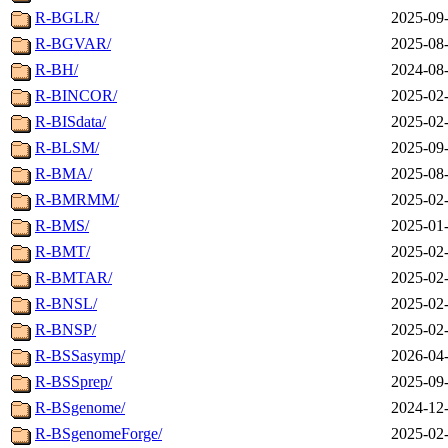
R-BGLR/
2025-09-
R-BGVAR/
2025-08-
R-BH/
2024-08-
R-BINCOR/
2025-02-
R-BISdata/
2025-02-
R-BLSM/
2025-09-
R-BMA/
2025-08-
R-BMRMM/
2025-02-
R-BMS/
2025-01-
R-BMT/
2025-02-
R-BMTAR/
2025-02-
R-BNSL/
2025-02-
R-BNSP/
2025-02-
R-BSSasymp/
2026-04-
R-BSSprep/
2025-09-
R-BSgenome/
2024-12-
R-BSgenomeForge/
2025-02-