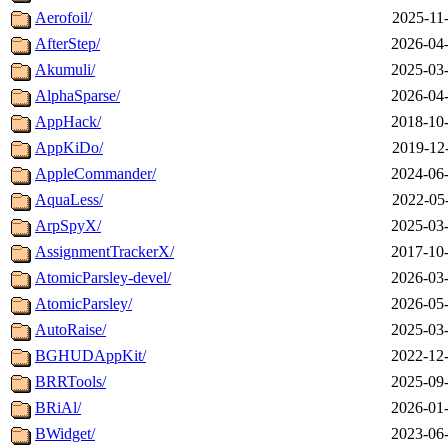
Aerofoil/
2025-11
AfterStep/
2026-04-
Akumuli/
2025-03-
AlphaSparse/
2026-04-
AppHack/
2018-10-
AppKiDo/
2019-12
AppleCommander/
2024-06-
AquaLess/
2022-05
ArpSpyX/
2025-03-
AssignmentTrackerX/
2017-10-
AtomicParsley-devel/
2026-03-
AtomicParsley/
2026-05-
AutoRaise/
2025-03-
BGHUDAppKit/
2022-12-
BRRTools/
2025-09-
BRiAl/
2026-01-
BWidget/
2023-06-