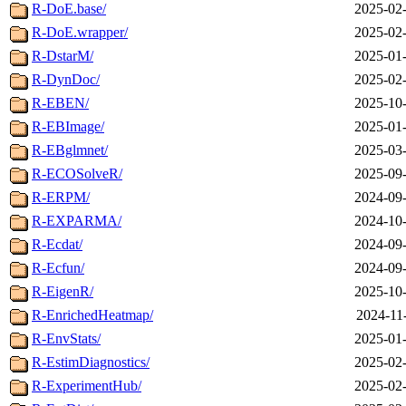
R-DoE.base/
2025-02-
R-DoE.wrapper/
2025-02-
R-DstarM/
2025-01-
R-DynDoc/
2025-02-
R-EBEN/
2025-10-
R-EBImage/
2025-01-
R-EBglmnet/
2025-03-
R-ECOSolveR/
2025-09-
R-ERPM/
2024-09-
R-EXPARMA/
2024-10-
R-Ecdat/
2024-09-
R-Ecfun/
2024-09-
R-EigenR/
2025-10-
R-EnrichedHeatmap/
2024-11
R-EnvStats/
2025-01-
R-EstimDiagnostics/
2025-02-
R-ExperimentHub/
2025-02-