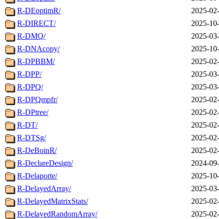
R-DEoptimR/
2025-02-
R-DIRECT/
2025-10-
R-DMQ/
2025-03-
R-DNAcopy/
2025-10-
R-DPBBM/
2025-02-
R-DPP/
2025-03-
R-DPQ/
2025-03-
R-DPQmpfr/
2025-02-
R-DPtree/
2025-02-
R-DT/
2025-02-
R-DTSg/
2025-02-
R-DeBoinR/
2025-02-
R-DeclareDesign/
2024-09-
R-Delaporte/
2025-10-
R-DelayedArray/
2025-03-
R-DelayedMatrixStats/
2025-02-
R-DelayedRandomArray/
2025-02-