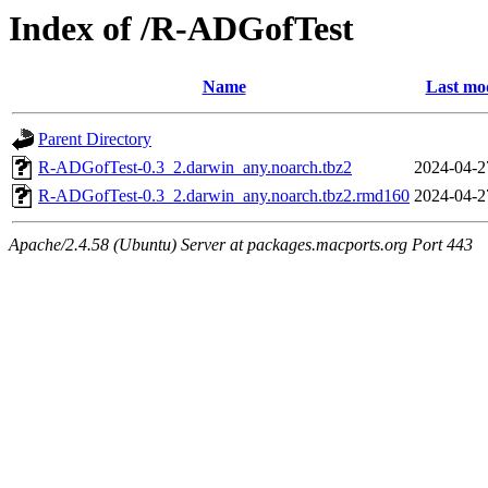
Index of /R-ADGofTest
Name
Last mod
Parent Directory
R-ADGofTest-0.3_2.darwin_any.noarch.tbz2
2024-04-2
R-ADGofTest-0.3_2.darwin_any.noarch.tbz2.rmd160
2024-04-2
Apache/2.4.58 (Ubuntu) Server at packages.macports.org Port 443