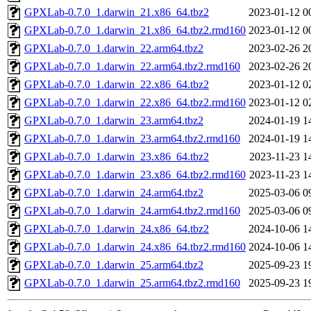
GPXLab-0.7.0_1.darwin_21.x86_64.tbz2
2023-01-12 0
GPXLab-0.7.0_1.darwin_21.x86_64.tbz2.rmd160
2023-01-12 0
GPXLab-0.7.0_1.darwin_22.arm64.tbz2
2023-02-26 2
GPXLab-0.7.0_1.darwin_22.arm64.tbz2.rmd160
2023-02-26 2
GPXLab-0.7.0_1.darwin_22.x86_64.tbz2
2023-01-12 0
GPXLab-0.7.0_1.darwin_22.x86_64.tbz2.rmd160
2023-01-12 0
GPXLab-0.7.0_1.darwin_23.arm64.tbz2
2024-01-19 1
GPXLab-0.7.0_1.darwin_23.arm64.tbz2.rmd160
2024-01-19 1
GPXLab-0.7.0_1.darwin_23.x86_64.tbz2
2023-11-23 1
GPXLab-0.7.0_1.darwin_23.x86_64.tbz2.rmd160
2023-11-23 1
GPXLab-0.7.0_1.darwin_24.arm64.tbz2
2025-03-06 0
GPXLab-0.7.0_1.darwin_24.arm64.tbz2.rmd160
2025-03-06 0
GPXLab-0.7.0_1.darwin_24.x86_64.tbz2
2024-10-06 1
GPXLab-0.7.0_1.darwin_24.x86_64.tbz2.rmd160
2024-10-06 1
GPXLab-0.7.0_1.darwin_25.arm64.tbz2
2025-09-23 1
GPXLab-0.7.0_1.darwin_25.arm64.tbz2.rmd160
2025-09-23 1