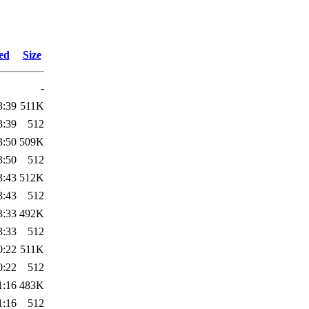
ed
Size
-
3:39
511K
3:39
512
3:50
509K
3:50
512
3:43
512K
3:43
512
3:33
492K
3:33
512
0:22
511K
0:22
512
1:16
483K
1:16
512