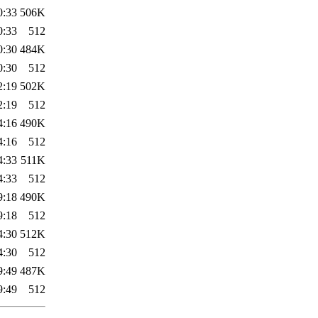
0:33
506K
0:33
512
0:30
484K
0:30
512
2:19
502K
2:19
512
4:16
490K
4:16
512
4:33
511K
4:33
512
9:18
490K
9:18
512
4:30
512K
4:30
512
9:49
487K
9:49
512