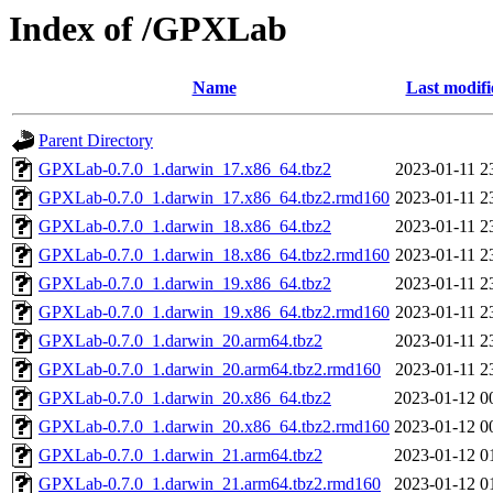
Index of /GPXLab
Name
Last modifi
Parent Directory
GPXLab-0.7.0_1.darwin_17.x86_64.tbz2
2023-01-11 2
GPXLab-0.7.0_1.darwin_17.x86_64.tbz2.rmd160
2023-01-11 2
GPXLab-0.7.0_1.darwin_18.x86_64.tbz2
2023-01-11 2
GPXLab-0.7.0_1.darwin_18.x86_64.tbz2.rmd160
2023-01-11 2
GPXLab-0.7.0_1.darwin_19.x86_64.tbz2
2023-01-11 2
GPXLab-0.7.0_1.darwin_19.x86_64.tbz2.rmd160
2023-01-11 2
GPXLab-0.7.0_1.darwin_20.arm64.tbz2
2023-01-11 2
GPXLab-0.7.0_1.darwin_20.arm64.tbz2.rmd160
2023-01-11 2
GPXLab-0.7.0_1.darwin_20.x86_64.tbz2
2023-01-12 0
GPXLab-0.7.0_1.darwin_20.x86_64.tbz2.rmd160
2023-01-12 0
GPXLab-0.7.0_1.darwin_21.arm64.tbz2
2023-01-12 0
GPXLab-0.7.0_1.darwin_21.arm64.tbz2.rmd160
2023-01-12 0