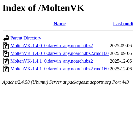
Index of /MoltenVK
Name
Last modi
Parent Directory
MoltenVK-1.4.0_0.darwin_any.noarch.tbz2
2025-09-06
MoltenVK-1.4.0_0.darwin_any.noarch.tbz2.rmd160
2025-09-06
MoltenVK-1.4.1_0.darwin_any.noarch.tbz2
2025-12-06
MoltenVK-1.4.1_0.darwin_any.noarch.tbz2.rmd160
2025-12-06
Apache/2.4.58 (Ubuntu) Server at packages.macports.org Port 443