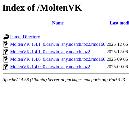
Index of /MoltenVK
Name
Last modi
Parent Directory
MoltenVK-1.4.1_0.darwin_any.noarch.tbz2.rmd160
2025-12-06
MoltenVK-1.4.1_0.darwin_any.noarch.tbz2
2025-12-06
MoltenVK-1.4.0_0.darwin_any.noarch.tbz2.rmd160
2025-09-06
MoltenVK-1.4.0_0.darwin_any.noarch.tbz2
2025-09-06
Apache/2.4.58 (Ubuntu) Server at packages.macports.org Port 443