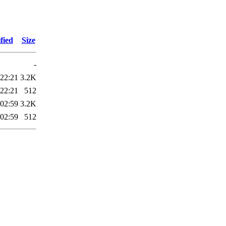
fied
Size
-
 22:21
3.2K
 22:21
512
 02:59
3.2K
 02:59
512