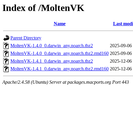
Index of /MoltenVK
Name
Last modi
Parent Directory
MoltenVK-1.4.0_0.darwin_any.noarch.tbz2
2025-09-06
MoltenVK-1.4.0_0.darwin_any.noarch.tbz2.rmd160
2025-09-06
MoltenVK-1.4.1_0.darwin_any.noarch.tbz2
2025-12-06
MoltenVK-1.4.1_0.darwin_any.noarch.tbz2.rmd160
2025-12-06
Apache/2.4.58 (Ubuntu) Server at packages.macports.org Port 443