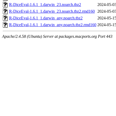
R-DiceEval-1.6.1_1.darwin_23.noarch.tbz2
2024-05-03
R-DiceEval-1.6.1_1.darwin_23.noarch.tbz2.rmd160
2024-05-03
R-DiceEval-1.6.1_1.darwin_any.noarch.tbz2
2024-05-15
R-DiceEval-1.6.1_1.darwin_any.noarch.tbz2.rmd160
2024-05-15
Apache/2.4.58 (Ubuntu) Server at packages.macports.org Port 443