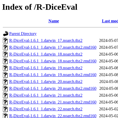
Index of /R-DiceEval
Name
Last mod
Parent Directory
R-DiceEval-1.6.1_1.darwin_17.noarch.tbz2
2024-05-07
R-DiceEval-1.6.1_1.darwin_17.noarch.tbz2.rmd160
2024-05-07
R-DiceEval-1.6.1_1.darwin_18.noarch.tbz2
2024-05-06
R-DiceEval-1.6.1_1.darwin_18.noarch.tbz2.rmd160
2024-05-06
R-DiceEval-1.6.1_1.darwin_19.noarch.tbz2
2024-05-08
R-DiceEval-1.6.1_1.darwin_19.noarch.tbz2.rmd160
2024-05-08
R-DiceEval-1.6.1_1.darwin_20.noarch.tbz2
2024-05-08
R-DiceEval-1.6.1_1.darwin_20.noarch.tbz2.rmd160
2024-05-08
R-DiceEval-1.6.1_1.darwin_21.noarch.tbz2
2024-05-06
R-DiceEval-1.6.1_1.darwin_21.noarch.tbz2.rmd160
2024-05-06
R-DiceEval-1.6.1_1.darwin_22.noarch.tbz2
2024-05-02
R-DiceEval-1.6.1_1.darwin_22.noarch.tbz2.rmd160
2024-05-02