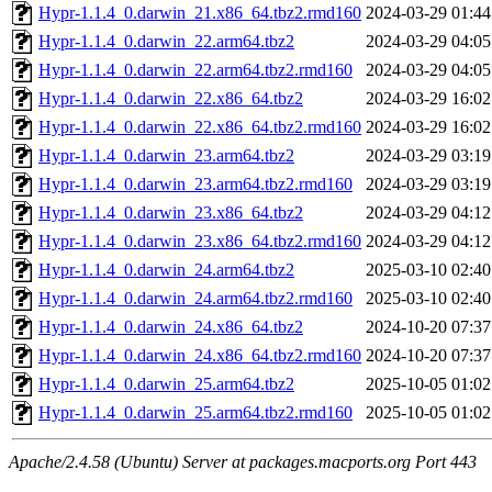
Hypr-1.1.4_0.darwin_21.x86_64.tbz2.rmd160
2024-03-29 01:44
Hypr-1.1.4_0.darwin_22.arm64.tbz2
2024-03-29 04:05
Hypr-1.1.4_0.darwin_22.arm64.tbz2.rmd160
2024-03-29 04:05
Hypr-1.1.4_0.darwin_22.x86_64.tbz2
2024-03-29 16:02
Hypr-1.1.4_0.darwin_22.x86_64.tbz2.rmd160
2024-03-29 16:02
Hypr-1.1.4_0.darwin_23.arm64.tbz2
2024-03-29 03:19
Hypr-1.1.4_0.darwin_23.arm64.tbz2.rmd160
2024-03-29 03:19
Hypr-1.1.4_0.darwin_23.x86_64.tbz2
2024-03-29 04:12
Hypr-1.1.4_0.darwin_23.x86_64.tbz2.rmd160
2024-03-29 04:12
Hypr-1.1.4_0.darwin_24.arm64.tbz2
2025-03-10 02:40
Hypr-1.1.4_0.darwin_24.arm64.tbz2.rmd160
2025-03-10 02:40
Hypr-1.1.4_0.darwin_24.x86_64.tbz2
2024-10-20 07:37
Hypr-1.1.4_0.darwin_24.x86_64.tbz2.rmd160
2024-10-20 07:37
Hypr-1.1.4_0.darwin_25.arm64.tbz2
2025-10-05 01:02
Hypr-1.1.4_0.darwin_25.arm64.tbz2.rmd160
2025-10-05 01:02
Apache/2.4.58 (Ubuntu) Server at packages.macports.org Port 443