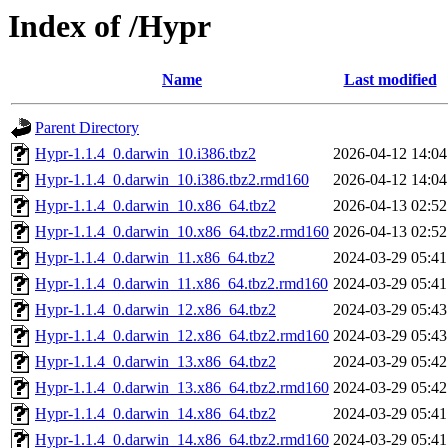
Index of /Hypr
Name
Last modified
Parent Directory
Hypr-1.1.4_0.darwin_10.i386.tbz2
2026-04-12 14:04
Hypr-1.1.4_0.darwin_10.i386.tbz2.rmd160
2026-04-12 14:04
Hypr-1.1.4_0.darwin_10.x86_64.tbz2
2026-04-13 02:52
Hypr-1.1.4_0.darwin_10.x86_64.tbz2.rmd160
2026-04-13 02:52
Hypr-1.1.4_0.darwin_11.x86_64.tbz2
2024-03-29 05:41
Hypr-1.1.4_0.darwin_11.x86_64.tbz2.rmd160
2024-03-29 05:41
Hypr-1.1.4_0.darwin_12.x86_64.tbz2
2024-03-29 05:43
Hypr-1.1.4_0.darwin_12.x86_64.tbz2.rmd160
2024-03-29 05:43
Hypr-1.1.4_0.darwin_13.x86_64.tbz2
2024-03-29 05:42
Hypr-1.1.4_0.darwin_13.x86_64.tbz2.rmd160
2024-03-29 05:42
Hypr-1.1.4_0.darwin_14.x86_64.tbz2
2024-03-29 05:41
Hypr-1.1.4_0.darwin_14.x86_64.tbz2.rmd160
2024-03-29 05:41