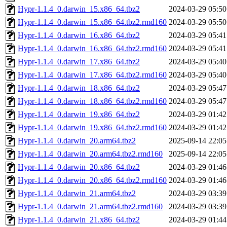
Hypr-1.1.4_0.darwin_15.x86_64.tbz2
2024-03-29 05:50
Hypr-1.1.4_0.darwin_15.x86_64.tbz2.rmd160
2024-03-29 05:50
Hypr-1.1.4_0.darwin_16.x86_64.tbz2
2024-03-29 05:41
Hypr-1.1.4_0.darwin_16.x86_64.tbz2.rmd160
2024-03-29 05:41
Hypr-1.1.4_0.darwin_17.x86_64.tbz2
2024-03-29 05:40
Hypr-1.1.4_0.darwin_17.x86_64.tbz2.rmd160
2024-03-29 05:40
Hypr-1.1.4_0.darwin_18.x86_64.tbz2
2024-03-29 05:47
Hypr-1.1.4_0.darwin_18.x86_64.tbz2.rmd160
2024-03-29 05:47
Hypr-1.1.4_0.darwin_19.x86_64.tbz2
2024-03-29 01:42
Hypr-1.1.4_0.darwin_19.x86_64.tbz2.rmd160
2024-03-29 01:42
Hypr-1.1.4_0.darwin_20.arm64.tbz2
2025-09-14 22:05
Hypr-1.1.4_0.darwin_20.arm64.tbz2.rmd160
2025-09-14 22:05
Hypr-1.1.4_0.darwin_20.x86_64.tbz2
2024-03-29 01:46
Hypr-1.1.4_0.darwin_20.x86_64.tbz2.rmd160
2024-03-29 01:46
Hypr-1.1.4_0.darwin_21.arm64.tbz2
2024-03-29 03:39
Hypr-1.1.4_0.darwin_21.arm64.tbz2.rmd160
2024-03-29 03:39
Hypr-1.1.4_0.darwin_21.x86_64.tbz2
2024-03-29 01:44