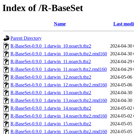
Index of /R-BaseSet
Name
Last modi
Parent Directory
R-BaseSet-0.9.0_1.darwin_10.noarch.tbz2
2024-04-30 
R-BaseSet-0.9.0_1.darwin_10.noarch.tbz2.rmd160
2024-04-30 
R-BaseSet-0.9.0_1.darwin_11.noarch.tbz2
2024-04-29 
R-BaseSet-0.9.0_1.darwin_11.noarch.tbz2.rmd160
2024-04-29 
R-BaseSet-0.9.0_1.darwin_12.noarch.tbz2
2024-05-06 
R-BaseSet-0.9.0_1.darwin_12.noarch.tbz2.rmd160
2024-05-06 
R-BaseSet-0.9.0_1.darwin_13.noarch.tbz2
2024-04-30 
R-BaseSet-0.9.0_1.darwin_13.noarch.tbz2.rmd160
2024-04-30 
R-BaseSet-0.9.0_1.darwin_14.noarch.tbz2
2024-05-02 
R-BaseSet-0.9.0_1.darwin_14.noarch.tbz2.rmd160
2024-05-02 
R-BaseSet-0.9.0_1.darwin_15.noarch.tbz2
2024-05-05 
R-BaseSet-0.9.0_1.darwin_15.noarch.tbz2.rmd160
2024-05-05 