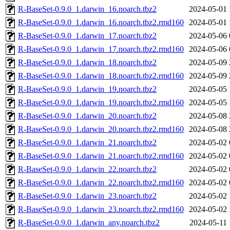
R-BaseSet-0.9.0_1.darwin_16.noarch.tbz2
2024-05-01 
R-BaseSet-0.9.0_1.darwin_16.noarch.tbz2.rmd160
2024-05-01 
R-BaseSet-0.9.0_1.darwin_17.noarch.tbz2
2024-05-06 
R-BaseSet-0.9.0_1.darwin_17.noarch.tbz2.rmd160
2024-05-06 
R-BaseSet-0.9.0_1.darwin_18.noarch.tbz2
2024-05-09 
R-BaseSet-0.9.0_1.darwin_18.noarch.tbz2.rmd160
2024-05-09 
R-BaseSet-0.9.0_1.darwin_19.noarch.tbz2
2024-05-05 
R-BaseSet-0.9.0_1.darwin_19.noarch.tbz2.rmd160
2024-05-05 
R-BaseSet-0.9.0_1.darwin_20.noarch.tbz2
2024-05-08 
R-BaseSet-0.9.0_1.darwin_20.noarch.tbz2.rmd160
2024-05-08 
R-BaseSet-0.9.0_1.darwin_21.noarch.tbz2
2024-05-02 
R-BaseSet-0.9.0_1.darwin_21.noarch.tbz2.rmd160
2024-05-02 
R-BaseSet-0.9.0_1.darwin_22.noarch.tbz2
2024-05-02 
R-BaseSet-0.9.0_1.darwin_22.noarch.tbz2.rmd160
2024-05-02 
R-BaseSet-0.9.0_1.darwin_23.noarch.tbz2
2024-05-02 
R-BaseSet-0.9.0_1.darwin_23.noarch.tbz2.rmd160
2024-05-02 
R-BaseSet-0.9.0_1.darwin_any.noarch.tbz2
2024-05-11 