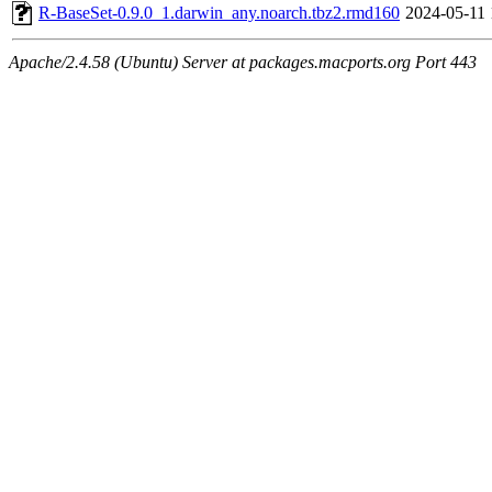
R-BaseSet-0.9.0_1.darwin_any.noarch.tbz2.rmd160
2024-05-11 
Apache/2.4.58 (Ubuntu) Server at packages.macports.org Port 443