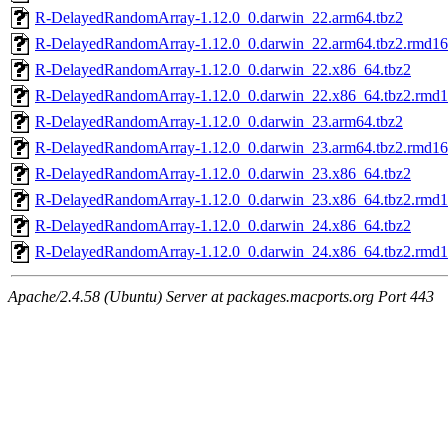
R-DelayedRandomArray-1.12.0_0.darwin_22.arm64.tbz2
R-DelayedRandomArray-1.12.0_0.darwin_22.arm64.tbz2.rmd1
R-DelayedRandomArray-1.12.0_0.darwin_22.x86_64.tbz2
R-DelayedRandomArray-1.12.0_0.darwin_22.x86_64.tbz2.rmd
R-DelayedRandomArray-1.12.0_0.darwin_23.arm64.tbz2
R-DelayedRandomArray-1.12.0_0.darwin_23.arm64.tbz2.rmd1
R-DelayedRandomArray-1.12.0_0.darwin_23.x86_64.tbz2
R-DelayedRandomArray-1.12.0_0.darwin_23.x86_64.tbz2.rmd
R-DelayedRandomArray-1.12.0_0.darwin_24.x86_64.tbz2
R-DelayedRandomArray-1.12.0_0.darwin_24.x86_64.tbz2.rmd
Apache/2.4.58 (Ubuntu) Server at packages.macports.org Port 443