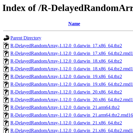
Index of /R-DelayedRandomAr
Name
Parent Directory
R-DelayedRandomArray-1.12.0_0.darwin_17.x86_64.tbz2
R-DelayedRandomArray-1.12.0_0.darwin_17.x86_64.tbz2.rmd
R-DelayedRandomArray-1.12.0_0.darwin_18.x86_64.tbz2
R-DelayedRandomArray-1.12.0_0.darwin_18.x86_64.tbz2.rmd
R-DelayedRandomArray-1.12.0_0.darwin_19.x86_64.tbz2
R-DelayedRandomArray-1.12.0_0.darwin_19.x86_64.tbz2.rmd
R-DelayedRandomArray-1.12.0_0.darwin_20.x86_64.tbz2
R-DelayedRandomArray-1.12.0_0.darwin_20.x86_64.tbz2.rmd
R-DelayedRandomArray-1.12.0_0.darwin_21.arm64.tbz2
R-DelayedRandomArray-1.12.0_0.darwin_21.arm64.tbz2.rmd1
R-DelayedRandomArray-1.12.0_0.darwin_21.x86_64.tbz2
R-DelayedRandomArray-1.12.0_0.darwin_21.x86_64.tbz2.rmd